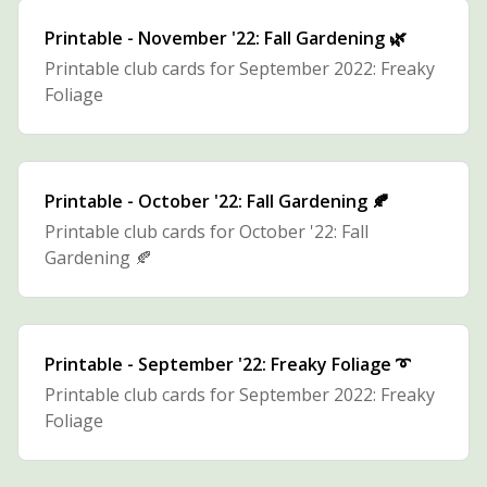
Printable - November '22: Fall Gardening 🌿
Printable club cards for September 2022: Freaky
Foliage
Printable - October '22: Fall Gardening 🍂
Printable club cards for October '22: Fall
Gardening 🍂
Printable - September '22: Freaky Foliage ➰
Printable club cards for September 2022: Freaky
Foliage