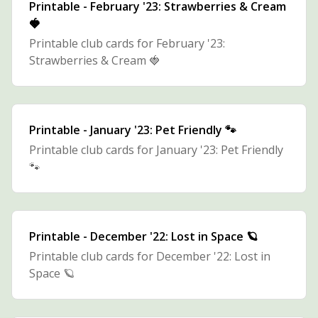
Printable - February '23: Strawberries & Cream
🍓
Printable club cards for February '23:
Strawberries & Cream 🍓
Printable - January '23: Pet Friendly 🐾
Printable club cards for January '23: Pet Friendly
🐾
Printable - December '22: Lost in Space 🪐
Printable club cards for December '22: Lost in
Space 🪐