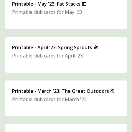
Printable - May '23: Fat Stacks 💵
Printable club cards for May '23
Printable - April '23: Spring Sprouts 🌸
Printable club cards for April '23
Printable - March '23: The Great Outdoors ⛏
Printable club cards for March '23