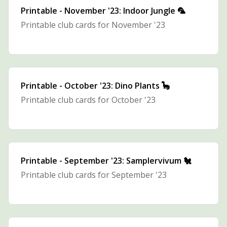
Printable - November '23: Indoor Jungle 🦜
Printable club cards for November '23
Printable - October '23: Dino Plants 🦕
Printable club cards for October '23
Printable - September '23: Samplervivum 🐔
Printable club cards for September '23