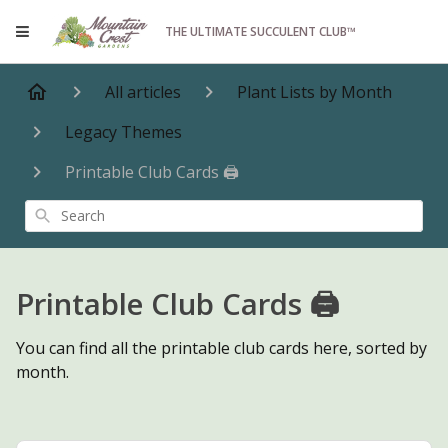
THE ULTIMATE SUCCULENT CLUB™
All articles
Plant Lists by Month
Legacy Themes
Printable Club Cards 🖨️
Search
Printable Club Cards 🖨️
You can find all the printable club cards here, sorted by
month.