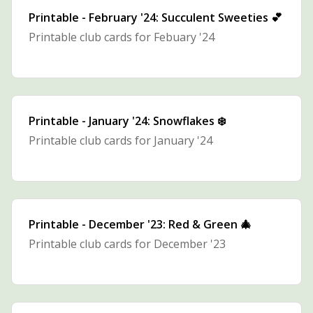
Printable - February '24: Succulent Sweeties 💕
Printable club cards for Febuary '24
Printable - January '24: Snowflakes ❄️
Printable club cards for January '24
Printable - December '23: Red & Green 🎄
Printable club cards for December '23