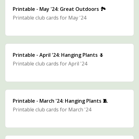
Printable - May '24: Great Outdoors 🏞️
Printable club cards for May '24
Printable - April '24: Hanging Plants 🌷
Printable club cards for April '24
Printable - March '24: Hanging Plants 🧵
Printable club cards for March '24