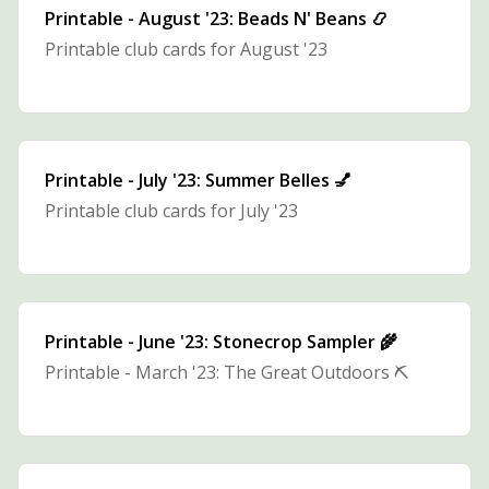
Printable - August '23: Beads N' Beans 📿
Printable club cards for August '23
Printable - July '23: Summer Belles 💅
Printable club cards for July '23
Printable - June '23: Stonecrop Sampler 🌾
Printable - March '23: The Great Outdoors ⛏