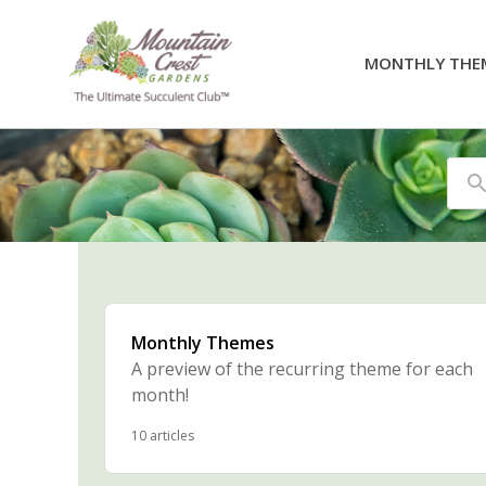
MONTHLY THE
Se
Monthly Themes
A preview of the recurring theme for each
month!
10 articles