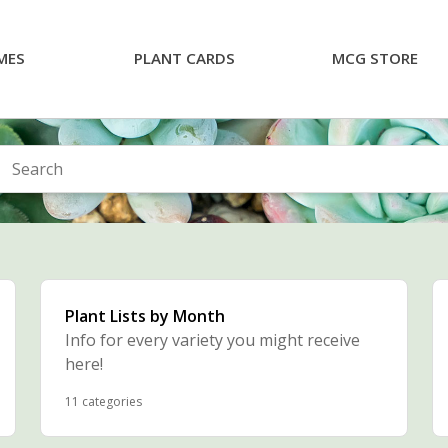
MES
PLANT CARDS
MCG STORE
arch
Plant Lists by Month
Info for every variety you might receive
here!
11 categories