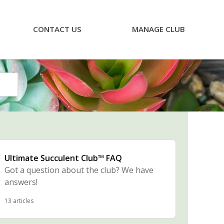
CONTACT US
MANAGE CLUB
Ultimate Succulent Club™ FAQ
Got a question about the club? We have
answers!
13 articles