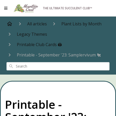
THE ULTIMATE SUCCULENT CLUB™
All articles
Plant Lists by Month
Legacy Themes
Printable Club Cards 🖨️
Printable - September '23: Samplervivum 🐔
Search
Printable -