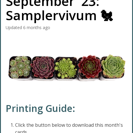
September '23:
Samplervivum 🐔
Updated
6 months ago
Printing Guide:
Click the button below to download this month's
cards.