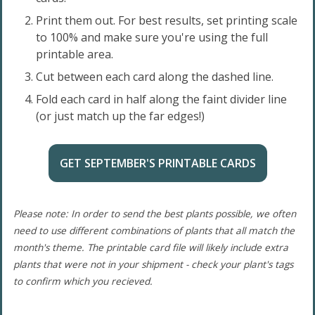
Print them out. For best results, set printing scale
to 100% and make sure you're using the full
printable area.
Cut between each card along the dashed line.
Fold each card in half along the faint divider line
(or just match up the far edges!)
GET SEPTEMBER'S PRINTABLE CARDS
Please note: In order to send the best plants possible, we often
need to use different combinations of plants that all match the
month's theme. The printable card file will likely include extra
plants that were not in your shipment - check your plant's tags
to confirm which you recieved.