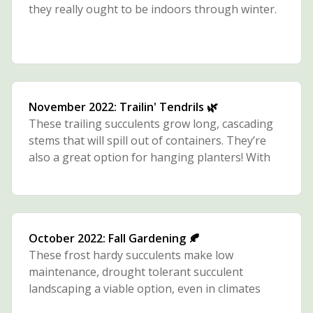
they really ought to be indoors through winter.
November 2022: Trailin' Tendrils 🌿
These trailing succulents grow long, cascading
stems that will spill out of containers. They’re
also a great option for hanging planters! With
their slender, string-like stems, they tend to
thrive with a bit more water than most
succulents.
October 2022: Fall Gardening 🍂
These frost hardy succulents make low
maintenance, drought tolerant succulent
landscaping a viable option, even in climates
with snowy winters.