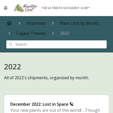
THE ULTIMATE SUCCULENT CLUB™
All articles
Plant Lists by Month
Legacy Themes
2022
Search
2022
All of 2022's shipments, organized by month.
December 2022: Lost in Space 🪐
Your new plants are out of this world! ...Though