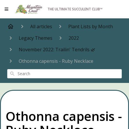
THE ULTIMATE SUCCULENT CLUB™
All articles
Plant Lists by Month
Legacy Themes
2022
November 2022: Trailin' Tendrils 🌿
Othonna capensis - Ruby Necklace
Search
Othonna capensis -