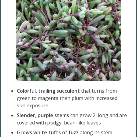
Colorful, trailing succulent
that turns from
green to magenta then plum with increased
sun exposure
Slender, purple stems
can grow 2' long and are
covered with pudgy, bean-like leaves
Grows white tufts of fuzz
along its stem—