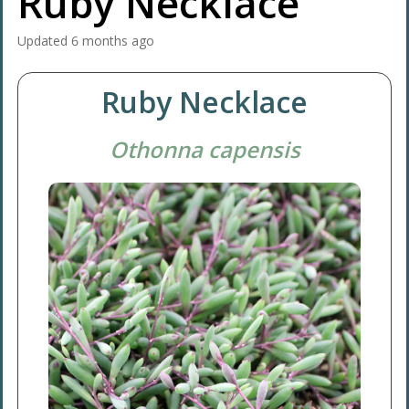
Ruby Necklace
Updated
6 months ago
Ruby Necklace
Othonna capensis