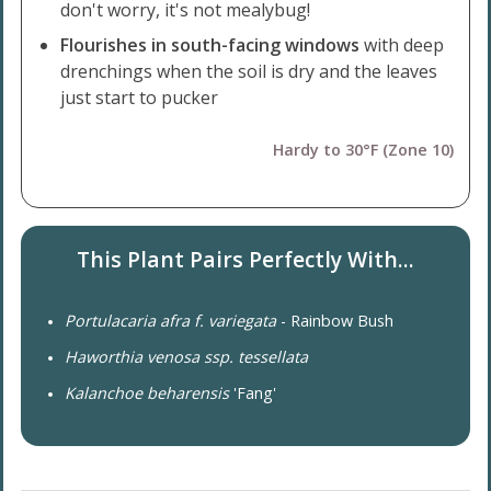
don't worry, it's not mealybug!
Flourishes in south-facing windows
with deep
drenchings when the soil is dry and the leaves
just start to pucker
Hardy to 30°F (Zone 10)
This Plant Pairs Perfectly With...
Portulacaria afra f. variegata
- Rainbow Bush
Haworthia venosa ssp. tessellata
Kalanchoe beharensis
'Fang'