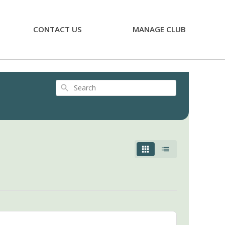
CONTACT US
MANAGE CLUB
Search