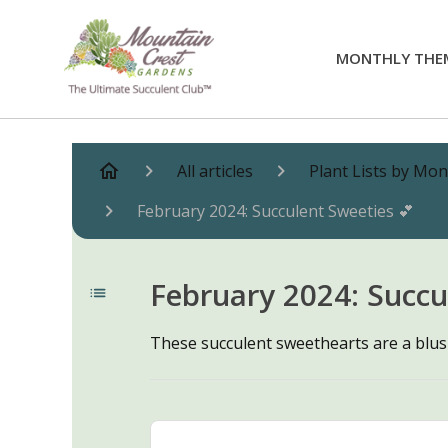
MONTHLY THE
All articles
Plant Lists by Mo
February 2024: Succulent Sweeties 💕
February 2024: Succu
These succulent sweethearts are a blus