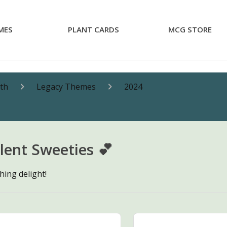
MES
PLANT CARDS
MCG STORE
nth
Legacy Themes
2024
lent Sweeties 💕
hing delight!