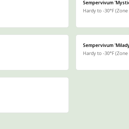
Sempervivum 'Mysti
Hardy to -30°F (Zone 
Sempervivum 'Milady
Hardy to -30°F (Zone 