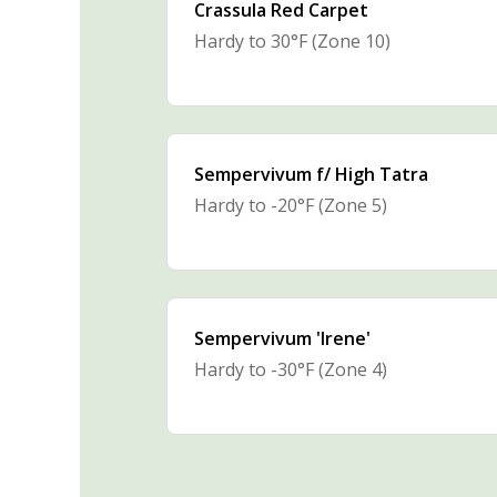
Crassula Red Carpet
Hardy to 30°F (Zone 10)
Sempervivum f/ High Tatra
Hardy to -20°F (Zone 5)
Sempervivum 'Irene'
Hardy to -30°F (Zone 4)