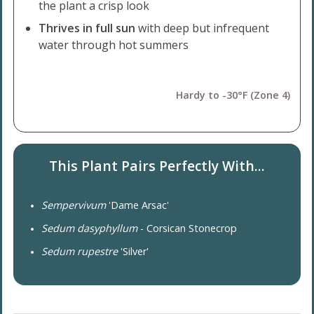
the plant a crisp look
Thrives in full sun
with deep but infrequent
water through hot summers
Hardy to -30°F (Zone 4)
This Plant Pairs Perfectly With...
Sempervivum
'Dame Arsac'
Sedum dasyphyllum
- Corsican Stonecrop
Sedum rupestre
'Silver'