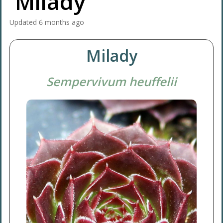
'Milady'
Updated
6 months ago
Milady
Sempervivum heuffelii