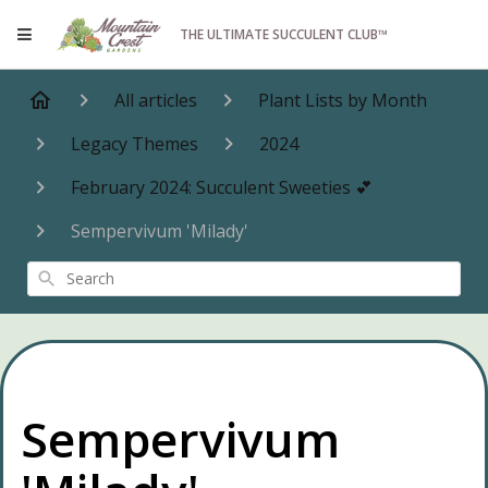
THE ULTIMATE SUCCULENT CLUB™
All articles
Plant Lists by Month
Legacy Themes
2024
February 2024: Succulent Sweeties 💕
Sempervivum 'Milady'
Search
Sempervivum