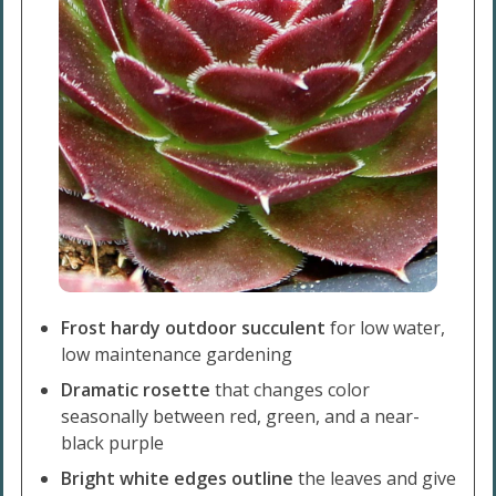
Frost hardy outdoor succulent
for low water,
low maintenance gardening
Dramatic rosette
that changes color
seasonally between red, green, and a near-
black purple
Bright white edges outline
the leaves and give