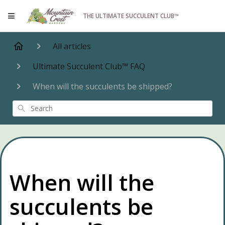
THE ULTIMATE SUCCULENT CLUB™
All articles
Ultimate Succulent Club™ FAQ
When will the succulents be shipped?
Search
When will the
succulents be