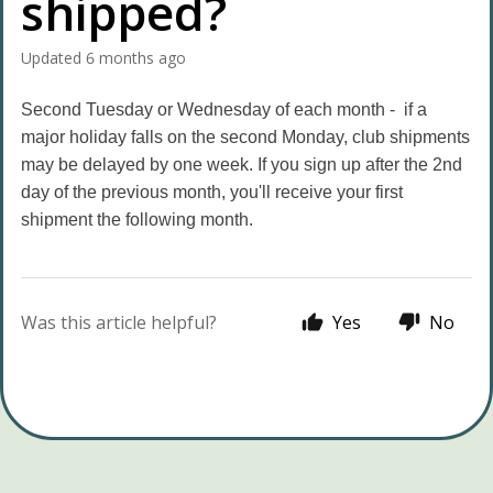
shipped?
Updated
6 months ago
Second Tuesday or Wednesday of each month - if a
major holiday falls on the second Monday, club shipments
may be delayed by one week. If you sign up after the 2nd
day of the previous month, you'll receive your first
shipment the following month.
Was this article helpful?
Yes
No