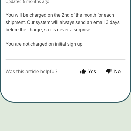
Updated
6 months ago
You will be charged on the 2nd of the month for each
shipment. Our system will always send an email 3 days
before the charge, so it's never a surprise.
You are not charged on initial sign up.
Was this article helpful?
Yes
No