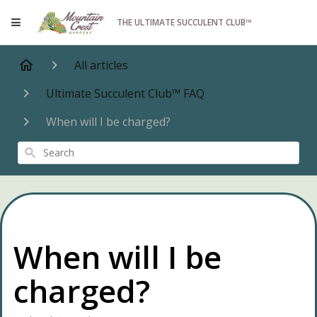
THE ULTIMATE SUCCULENT CLUB™
All articles
Ultimate Succulent Club™ FAQ
When will I be charged?
Search
When will I be
charged?