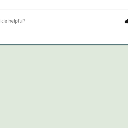
icle helpful?