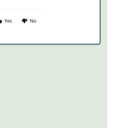
Yes
No