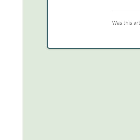
Was this art