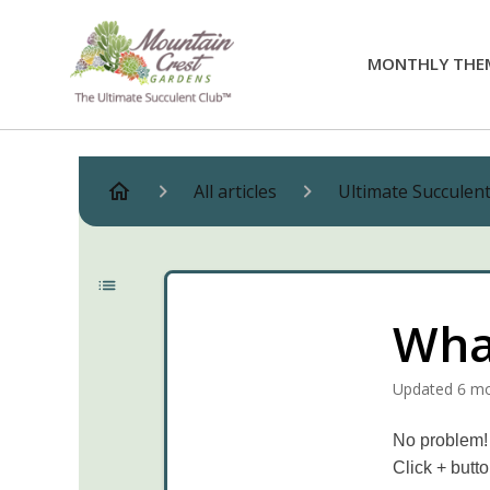
MONTHLY THE
All articles
Ultimate Succulen
What
Updated
6 m
No problem! 
Click + butt