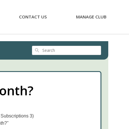
CONTACT US
MANAGE CLUB
Search
month?
 Subscriptions 3)
nth?"