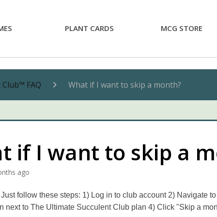
MES
PLANT CARDS
MCG STORE
t Club™ FAQ
What if I want to skip a month?
 if I want to skip a 
onths ago
Just follow these steps: 1) Log in to club account 2) Navigate to
on next to The Ultimate Succulent Club plan 4) Click "Skip a mo