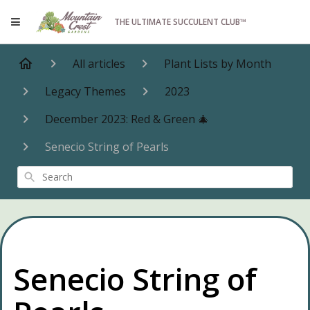
THE ULTIMATE SUCCULENT CLUB™
All articles
Plant Lists by Month
Legacy Themes
2023
December 2023: Red & Green 🎄
Senecio String of Pearls
Search
Senecio String of