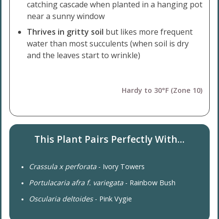
catching cascade when planted in a hanging pot
near a sunny window
Thrives in gritty soil
but likes more frequent
water than most succulents (when soil is dry
and the leaves start to wrinkle)
Hardy to 30°F (Zone 10)
This Plant Pairs Perfectly With...
Crassula x perforata
- Ivory Towers
Portulacaria afra f. variegata
- Rainbow Bush
Oscularia deltoides
- Pink Vygie