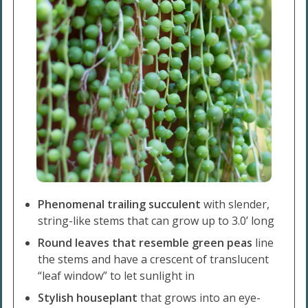
Phenomenal trailing succulent
with slender,
string-like stems that can grow up to 3.0’ long
Round leaves that resemble green peas
line
the stems and have a crescent of translucent
“leaf window” to let sunlight in
Stylish houseplant
that grows into an eye-