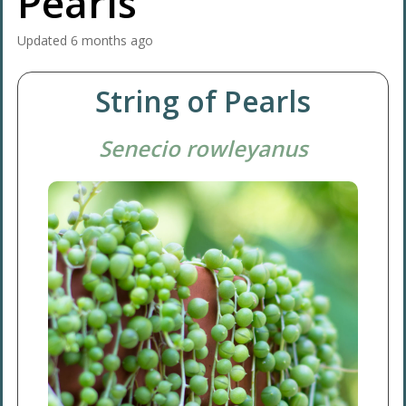
Pearls
Updated
6 months ago
String of Pearls
Senecio rowleyanus