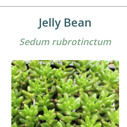
Jelly Bean
Sedum rubrotinctum