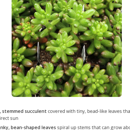
, stemmed succulent
covered with tiny, bead-like leaves tha
irect sun
nky, bean-shaped leaves
spiral up stems that can grow abou