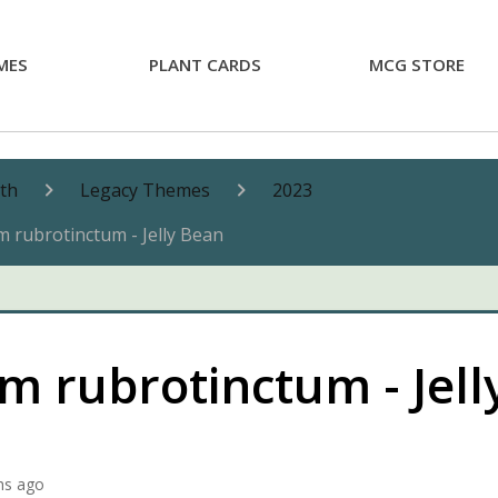
MES
PLANT CARDS
MCG STORE
nth
Legacy Themes
2023
 rubrotinctum - Jelly Bean
 rubrotinctum - Jell
hs ago