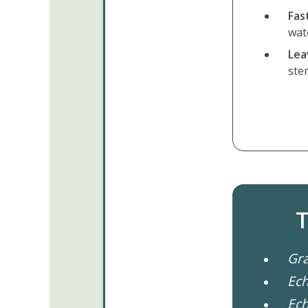
Fas
wat
Leav
ste
T
Gra
Ech
Ech