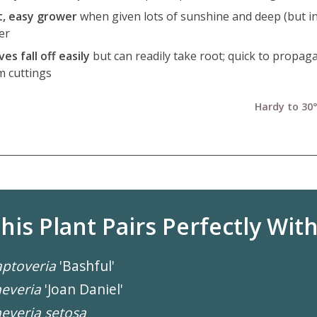
t, easy grower
when given lots of sunshine and deep (but i
er
es fall off easily
but can readily take root; quick to propag
m cuttings
Hardy to 30°
his Plant Pairs Perfectly With.
ptoveria
'Bashful'
everia
'Joan Daniel'
everia setosa