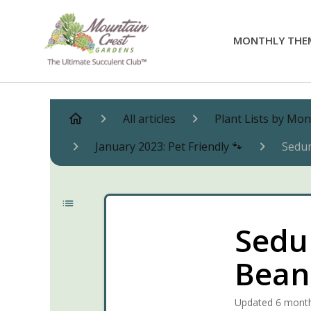
MONTHLY THE
All articles
Plant Lists by Mo
January 2023: Pet Friendly 🐾
Sedum
Sedum
Bean
Updated
6 mont