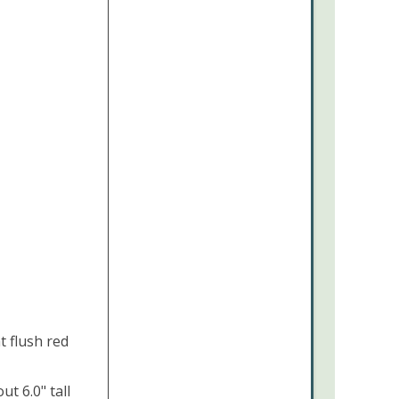
t flush red
t 6.0" tall