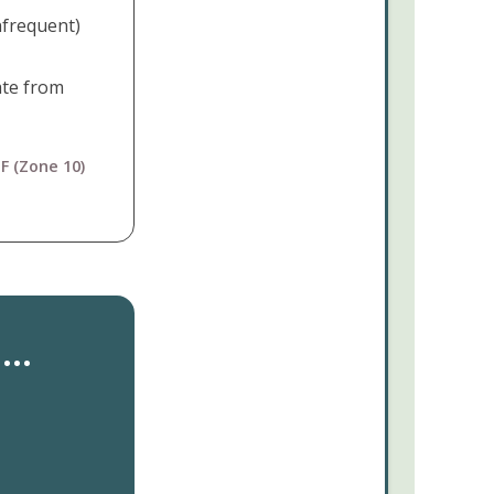
nfrequent)
ate from
F (Zone 10)
..