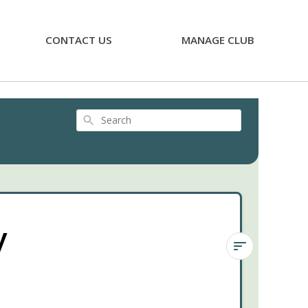
CONTACT US
MANAGE CLUB
Search
y
Sedum
rubrotinctum