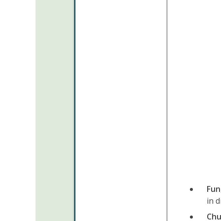
Fun
in d
Chu