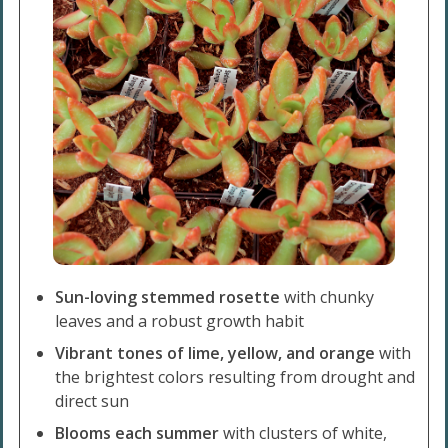
Sun-loving stemmed rosette
with chunky
leaves and a robust growth habit
Vibrant tones of lime, yellow, and orange
with
the brightest colors resulting from drought and
direct sun
Blooms each summer
with clusters of white,