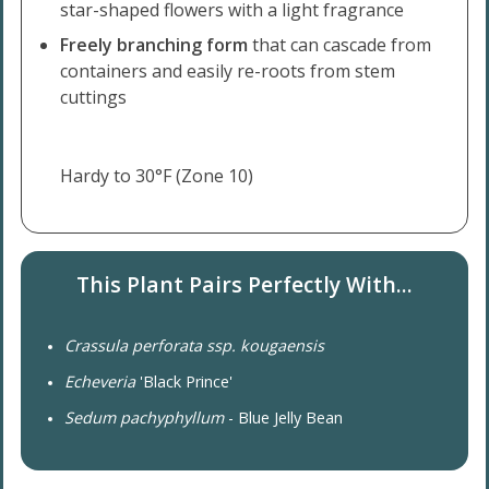
star-shaped flowers with a light fragrance
Freely branching form
that can cascade from
containers and easily re-roots from stem
cuttings
Hardy to 30°F (Zone 10)
This Plant Pairs Perfectly With...
Crassula perforata ssp. kougaensis
Echeveria
'Black Prince'
Sedum pachyphyllum
- Blue Jelly Bean