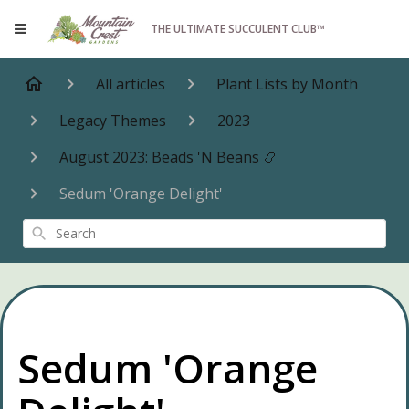
THE ULTIMATE SUCCULENT CLUB™
All articles
Plant Lists by Month
Legacy Themes
2023
August 2023: Beads 'N Beans 📿
Sedum 'Orange Delight'
Search
Sedum 'Orange