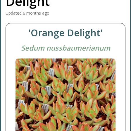
Delight'
Updated
6 months ago
'Orange Delight'
Sedum nussbaumerianum