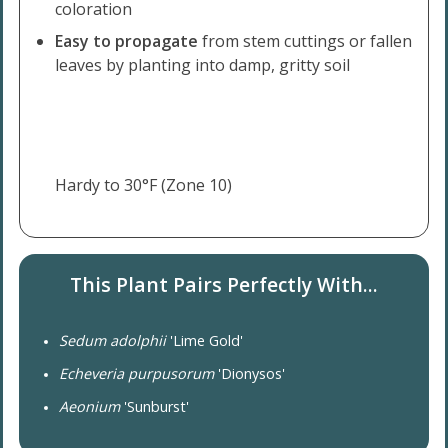
coloration
Easy to propagate
from stem cuttings or fallen
leaves by planting into damp, gritty soil
Hardy to 30°F (Zone 10)
This Plant Pairs Perfectly With...
Sedum adolphii
'Lime Gold'
Echeveria purpusorum
'Dionysos'
Aeonium
'Sunburst'