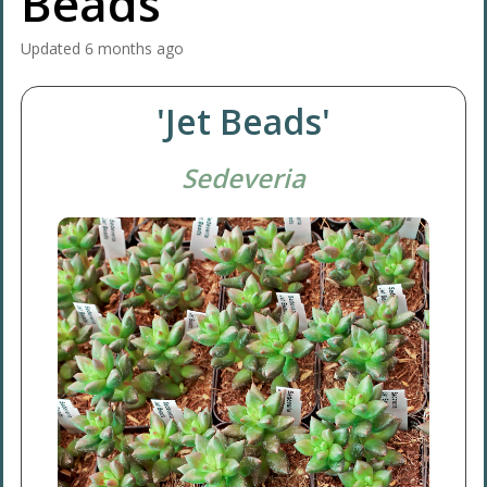
Beads'
Updated
6 months ago
'Jet Beads'
Sedeveria