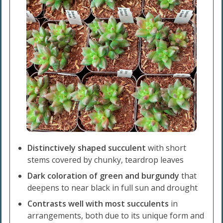
Distinctively shaped succulent
with short
stems covered by chunky, teardrop leaves
Dark coloration of green and burgundy
that
deepens to near black in full sun and drought
Contrasts well with most succulents
in
arrangements, both due to its unique form and