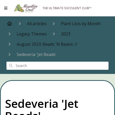
THE ULTIMATE SUCCULENT CLUB™
All articles
Plant Lists by Month
Legacy Themes
2023
August 2023: Beads 'N Beans 📿
Sedeveria 'Jet Beads'
Search
Sedeveria 'Jet