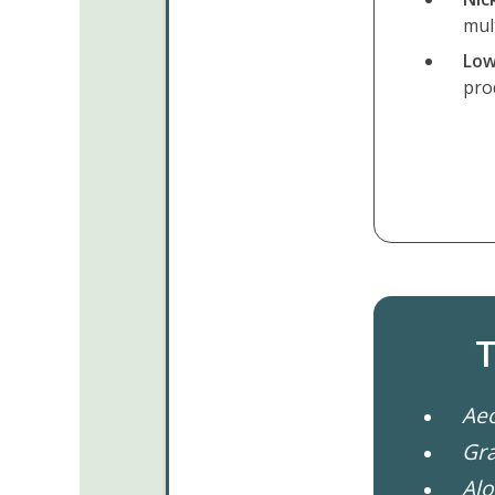
mul
Low
pro
T
Ae
Gr
Alo