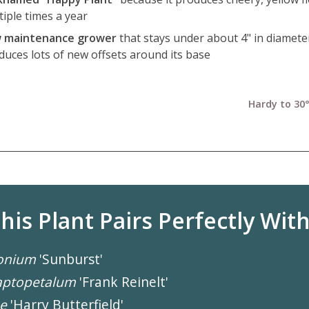
tiple times a year
 maintenance grower
that stays under about 4" in diamete
duces lots of new offsets around its base
Hardy to 30°
his Plant Pairs Perfectly With.
onium
'Sunburst'
aptopetalum
'Frank Reinelt'
e
'Harry Butterfield'