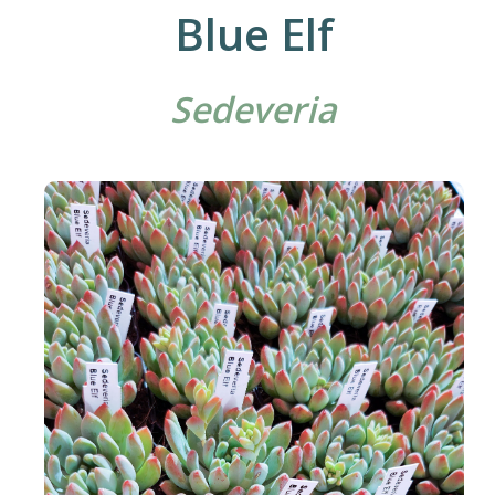
Blue Elf
Sedeveria