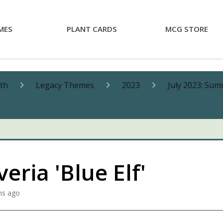
MES
PLANT CARDS
MCG STORE
nth
Legacy Themes
2023
July 2023: Sum
eria 'Blue Elf'
hs ago