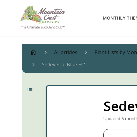
MONTHLY THE
All articles
Plant Lists by Mo
Sedeveria 'Blue Elf'
Sedev
Updated
6 mont