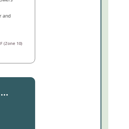
r and
F (Zone 10)
..