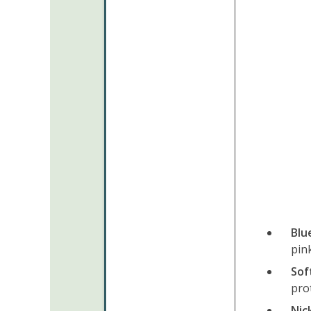
Blu
pink
Sof
prot
Nic