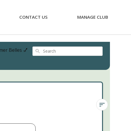
CONTACT US
MANAGE CLUB
mer Belles 💅
Search
Sedeveria
'Blue