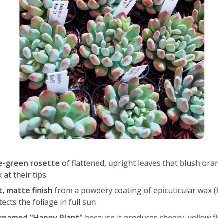
e-green rosette
of flattened, upright leaves that blush or
 at their tips
t, matte finish
from a powdery coating of epicuticular wax (f
ects the foliage in full sun
knamed "Happy Plant"
because it produces cheery, yellow f