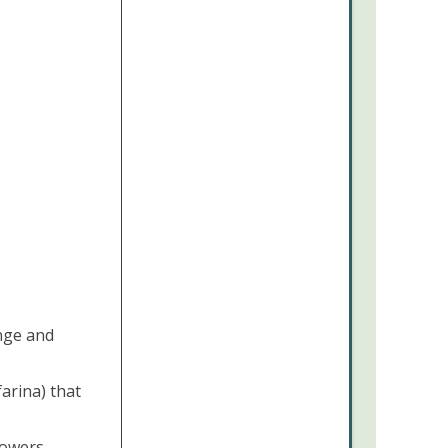
ange and
arina) that
lowers