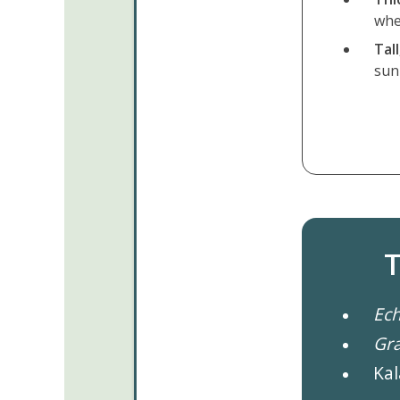
whe
Tal
sun
T
Ech
Gr
Kal