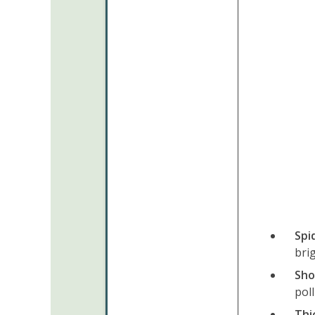
Spi
bri
Sho
pol
Thi