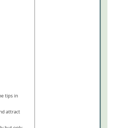
e tips in
nd attract
ly but only