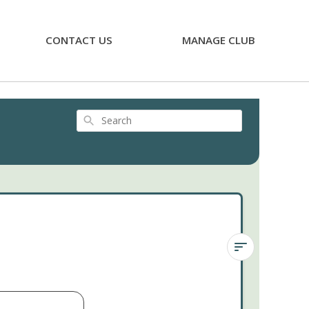
CONTACT US
MANAGE CLUB
Search
Kalanchoe
'Tarantula'