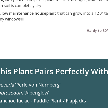
n soil is completely dry
l, low maintenance houseplant
that can grow into a 12.0” ta
ny windowsill
Hardy to 30°
his Plant Pairs Perfectly With.
everia
'Perle Von Nurnberg'
aptosedum
'Alpenglow'
anchoe luciae - Paddle Plant / Flapjacks