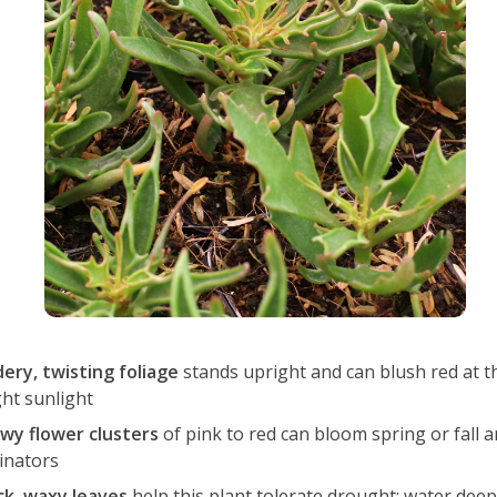
dery, twisting foliage
stands upright and can blush red at th
ght sunlight
wy flower clusters
of pink to red can bloom spring or fall a
linators
ck, waxy leaves
help this plant tolerate drought; water deep