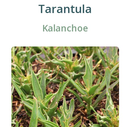
Tarantula
Kalanchoe