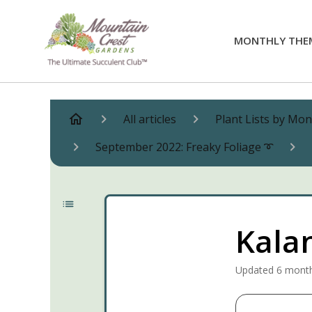
MONTHLY THE
All articles
Plant Lists by Mo
September 2022: Freaky Foliage ➰
Kala
Updated
6 mont