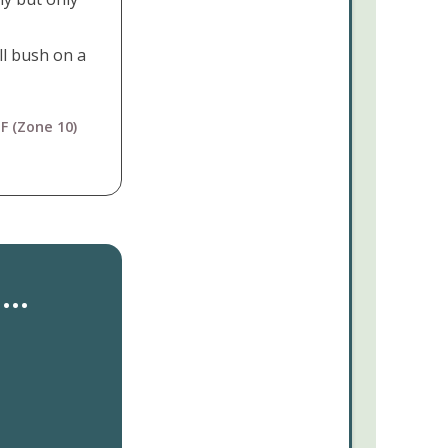
ll bush on a
F (Zone 10)
..