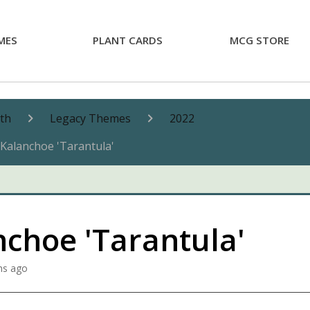
MES
PLANT CARDS
MCG STORE
nth
Legacy Themes
2022
Kalanchoe 'Tarantula'
nchoe 'Tarantula'
hs ago