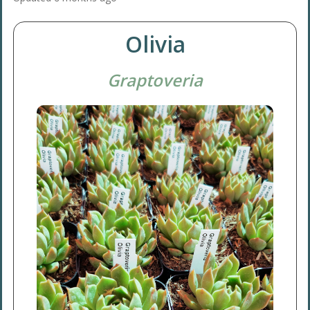
Olivia
Graptoveria