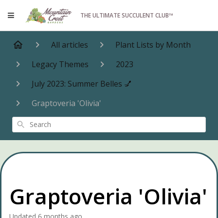
THE ULTIMATE SUCCULENT CLUB™
All articles
Plant Lists by Month
Legacy Themes
2023
July 2023: Summer Belles 💅
Graptoveria 'Olivia'
Search
Graptoveria 'Olivia'
Updated
6 months ago