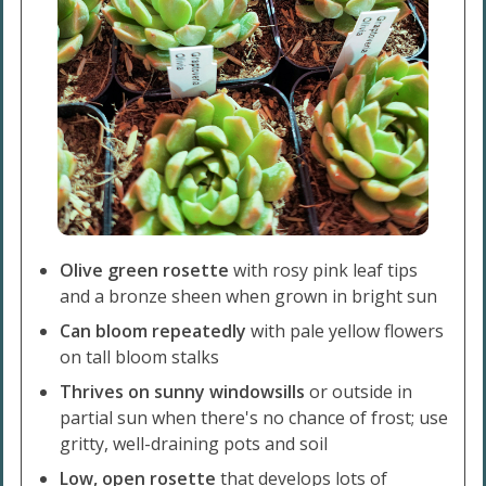
Olive green rosette
with rosy pink leaf tips
and a bronze sheen when grown in bright sun
Can bloom repeatedly
with pale yellow flowers
on tall bloom stalks
Thrives on sunny windowsills
or outside in
partial sun when there's no chance of frost; use
gritty, well-draining pots and soil
Low, open rosette
that develops lots of