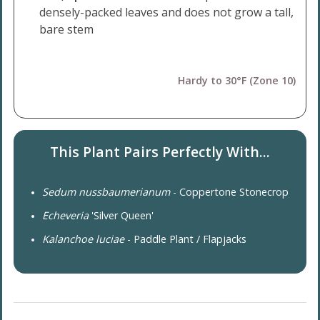
densely-packed leaves and does not grow a tall,
bare stem
Hardy to 30°F (Zone 10)
This Plant Pairs Perfectly With...
Sedum nussbaumerianum
- Coppertone Stonecrop
Echeveria
'Silver Queen'
Kalanchoe luciae
- Paddle Plant / Flapjacks