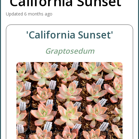
'California Sunset'
Updated
6 months ago
'California Sunset'
Graptosedum