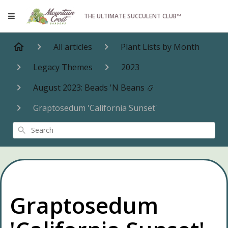
THE ULTIMATE SUCCULENT CLUB™
All articles
Plant Lists by Month
Legacy Themes
2023
August 2023: Beads 'N Beans 📿
Graptosedum 'California Sunset'
Search
Graptosedum