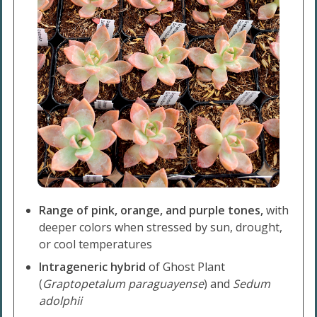
Range of pink, orange, and purple tones,
with
deeper colors when stressed by sun, drought,
or cool temperatures
Intrageneric hybrid
of Ghost Plant
(
Graptopetalum paraguayense
) and
Sedum
adolphii