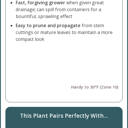
Fast, forgiving grower
when given great
drainage; can spill from containers for a
bountiful, sprawling effect
Easy to prune and propagate
from stem
cuttings or mature leaves to maintain a more
compact look
Hardy to 30°F (Zone 10)
This Plant Pairs Perfectly With...