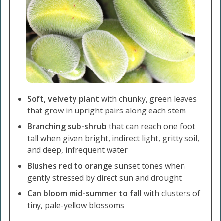
Soft, velvety plant
with chunky, green leaves
that grow in upright pairs along each stem
Branching sub-shrub
that can reach one foot
tall when given bright, indirect light, gritty soil,
and deep, infrequent water
Blushes red to orange
sunset tones when
gently stressed by direct sun and drought
Can bloom mid-summer to fall
with clusters of
tiny, pale-yellow blossoms