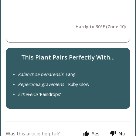
Hardy to 30°F (Zone 10)
This Plant Pairs Perfectly With...
Kalanchoe beharensis
'Fang'
Peperomia graveolens
- Ruby Glow
Echeveria
'Raindrops'
Was this article helpful?
Yes
No