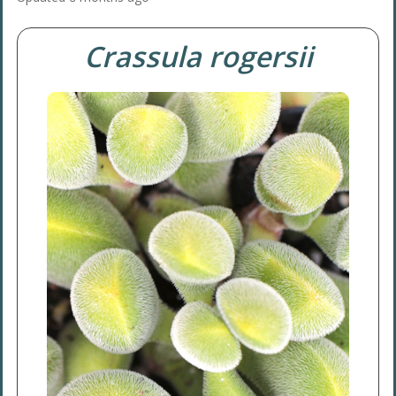
Crassula rogersii