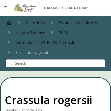
THE ULTIMATE SUCCULENT CLUB™
All articles
Plant Lists by Month
Legacy Themes
2023
December 2023: Red & Green 🎄
Crassula rogersii
Search
Crassula rogersii
Updated
6 months ago