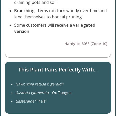
draining pots and soil
Branching stems
can turn woody over time and
lend themselves to bonsai pruning
Some customers will receive a
variegated
version
Hardy to 30°F (Zone 10)
This Plant Pairs Perfectly With...
Haworthia retusa f. geraldii
Gasteria glomerata
- Ox Tongue
Gasteraloe
'Thais'