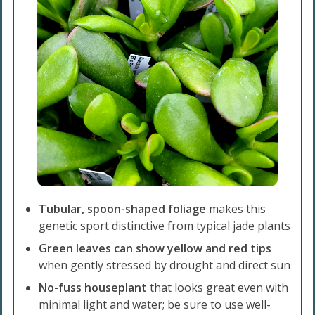
Tubular, spoon-shaped foliage
makes this
genetic sport distinctive from typical jade plants
Green leaves can show yellow and red tips
when gently stressed by drought and direct sun
No-fuss houseplant
that looks great even with
minimal light and water; be sure to use well-