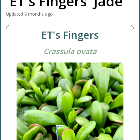
'ET's Fingers' Jade
Updated
6 months ago
ET's Fingers
Crassula ovata