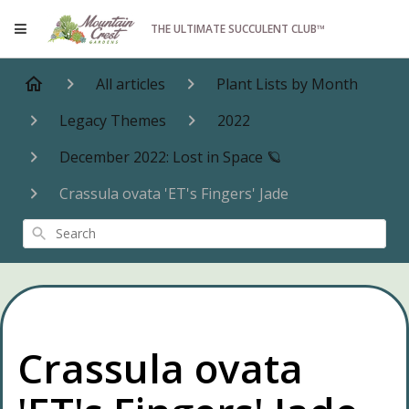
THE ULTIMATE SUCCULENT CLUB™
All articles
Plant Lists by Month
Legacy Themes
2022
December 2022: Lost in Space 🪐
Crassula ovata 'ET's Fingers' Jade
Search
Crassula ovata