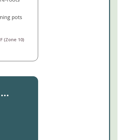
ining pots
F (Zone 10)
..