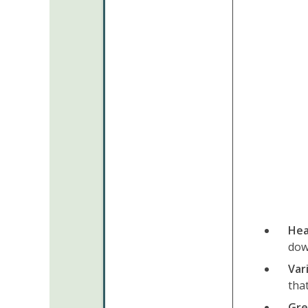
Hea
dow
Var
tha
Gre