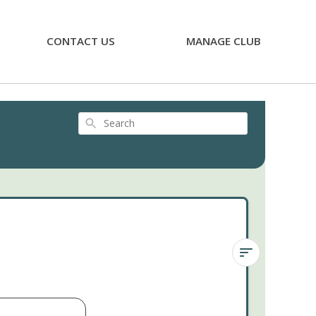
CONTACT US
MANAGE CLUB
Search
Calico
Kitten