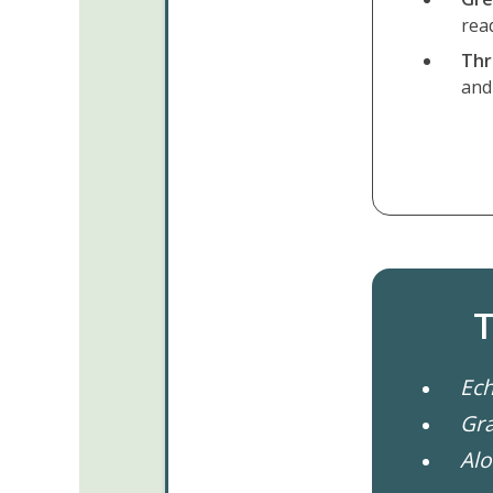
rea
Thr
and 
T
Ech
Gr
Alo