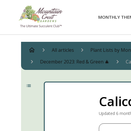
MONTHLY THE
All articles
Plant Lists by Mo
December 2023: Red & Green 🎄
Ca
Calic
Updated
6 mont