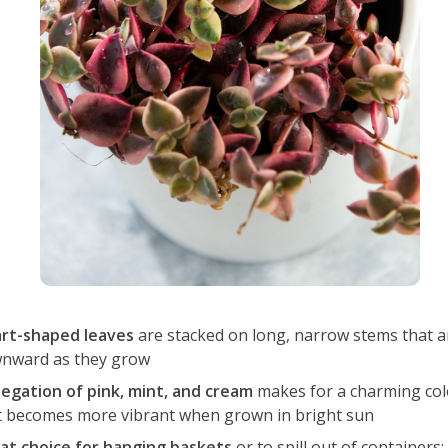
rt-shaped leaves
are stacked on long, narrow stems that a
nward as they grow
iegation of pink, mint, and cream
makes for a charming co
t becomes more vibrant when grown in bright sun
at choice for hanging baskets
or to spill out of containers;