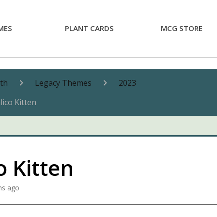
MES
PLANT CARDS
MCG STORE
nth
Legacy Themes
2023
lico Kitten
o Kitten
hs ago