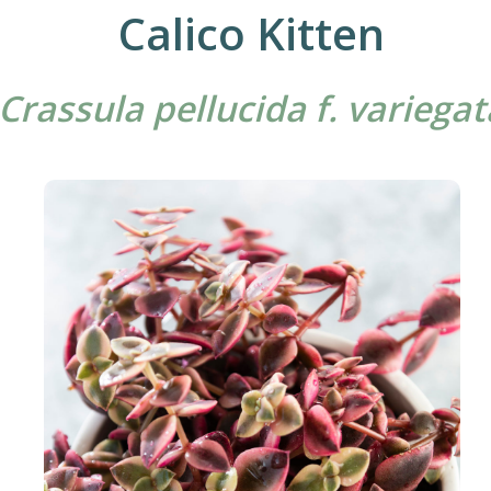
Calico Kitten
Crassula pellucida f. variegat