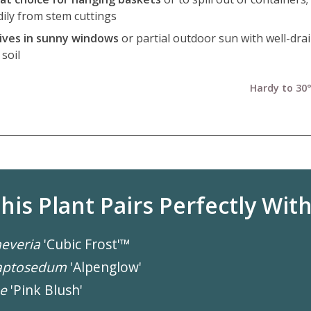
dily from stem cuttings
ives in sunny windows
or partial outdoor sun with well-dra
soil
Hardy to 30°
his Plant Pairs Perfectly With.
everia
'Cubic Frost'™
aptosedum
'Alpenglow'
e
'Pink Blush'