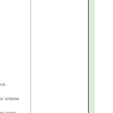
rch
lor scheme
 re-roots