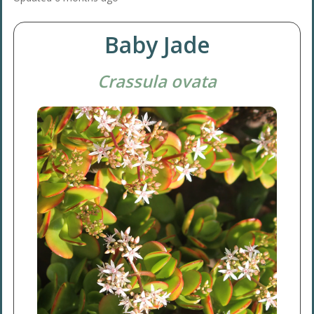
Baby Jade
Crassula ovata