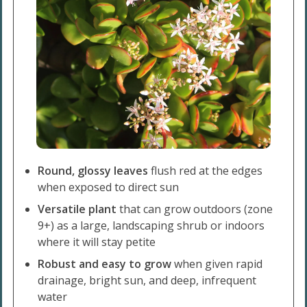
Round, glossy leaves
flush red at the edges
when exposed to direct sun
Versatile plant
that can grow outdoors (zone
9+) as a large, landscaping shrub or indoors
where it will stay petite
Robust and easy to grow
when given rapid
drainage, bright sun, and deep, infrequent
water