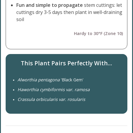
Fun and simple to propagate
stem cuttings: let
cuttings dry 3-5 days then plant in well-draining
soil
Hardy to 30°F (Zone 10)
This Plant Pairs Perfectly With...
Alworthia pentagona
'Black Gem'
Haworthia cymbiformis var. ramosa
Crassula orbicularis var. rosularis