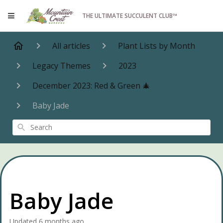
THE ULTIMATE SUCCULENT CLUB™
All articles
Plant Lists by Month
Legacy Themes
2023
December 2023: Red & Green 🎄
Baby Jade
Search
Baby Jade
Updated
6 months ago