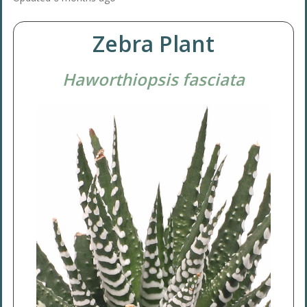
Zebra Plant
Haworthiopsis fasciata