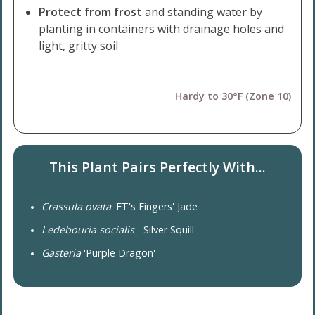
Protect from frost
and standing water by
planting in containers with drainage holes and
light, gritty soil
Hardy to 30°F (Zone 10)
This Plant Pairs Perfectly With...
Crassula ovata
'ET's Fingers' Jade
Ledebouria socialis
- Silver Squill
Gasteria
'Purple Dragon'