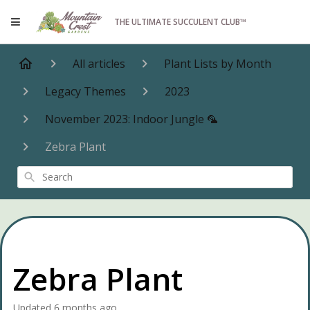
THE ULTIMATE SUCCULENT CLUB™
All articles
Plant Lists by Month
Legacy Themes
2023
November 2023: Indoor Jungle 🦜
Zebra Plant
Search
Zebra Plant
Updated
6 months ago