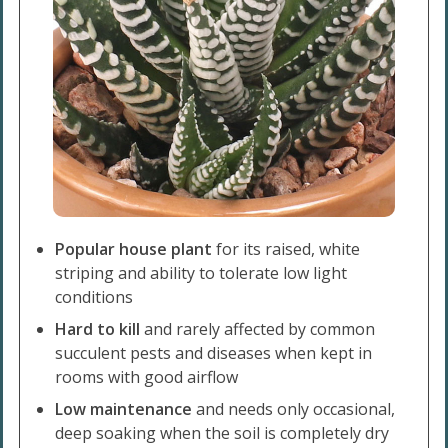
Popular house plant
for its raised, white
striping and ability to tolerate low light
conditions
Hard to kill
and rarely affected by common
succulent pests and diseases when kept in
rooms with good airflow
Low maintenance
and needs only occasional,
deep soaking when the soil is completely dry