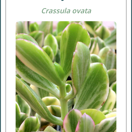
Crassula ovata