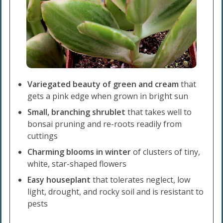
Variegated beauty of green and cream
that
gets a pink edge when grown in bright sun
Small, branching shrublet
that takes well to
bonsai pruning and re-roots readily from
cuttings
Charming blooms in winter
of clusters of tiny,
white, star-shaped flowers
Easy houseplant
that tolerates neglect, low
light, drought, and rocky soil and is resistant to
pests