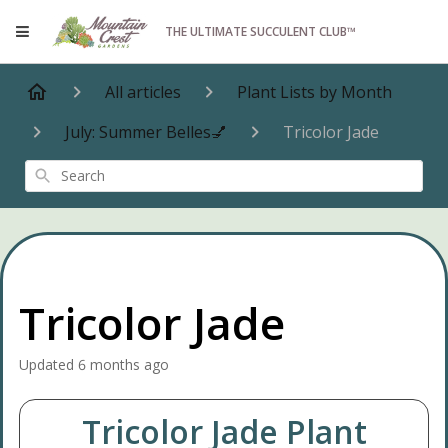
THE ULTIMATE SUCCULENT CLUB™
All articles
Plant Lists by Month
July: Summer Belles💅
Tricolor Jade
Search
Tricolor Jade
Updated
6 months ago
Tricolor Jade Plant