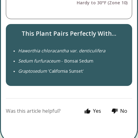
Hardy to 30°F (Zone 10)
This Plant Pairs Perfectly With...
Haworthia chloracantha var. denticulifera
Sedum furfuraceum
- Bonsai Sedum
Graptosedum
'California Sunset'
Was this article helpful?
Yes
No