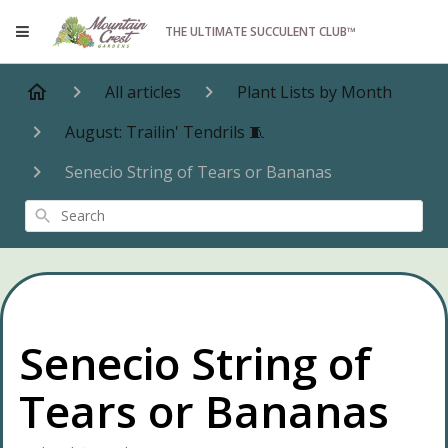
THE ULTIMATE SUCCULENT CLUB™
All articles
Plant Lists by Month
August: Trailin' Tendrils 🧵
Senecio String of Tears or Bananas
Search
Senecio String of
Tears or Bananas