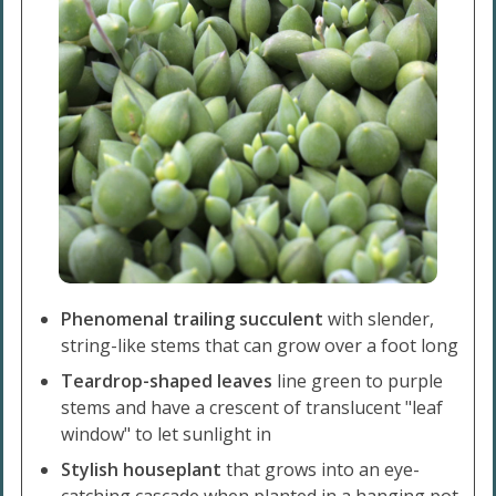
Phenomenal trailing succulent
with slender,
string-like stems that can grow over a foot long
Teardrop-shaped leaves
line green to purple
stems and have a crescent of translucent "leaf
window" to let sunlight in
Stylish houseplant
that grows into an eye-