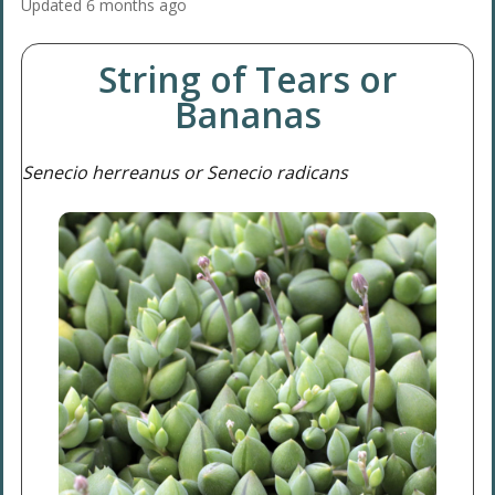
Updated
6 months ago
String of Tears or
Bananas
Senecio herreanus or Senecio radicans