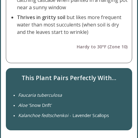
catching cascade when planted in a hanging pot
near a sunny window
Thrives in gritty soil
but likes more frequent
water than most succulents (when soil is dry
and the leaves start to wrinkle)
Hardy to 30°F (Zone 10)
This Plant Pairs Perfectly With...
Faucaria tuberculosa
Aloe
'Snow Drift'
Kalanchoe fedtschenkoi
- Lavender Scallops