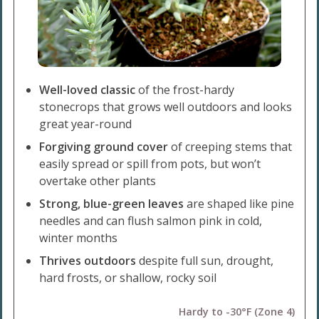
Well-loved classic
of the frost-hardy
stonecrops that grows well outdoors and looks
great year-round
Forgiving ground cover
of creeping stems that
easily spread or spill from pots, but won’t
overtake other plants
Strong, blue-green leaves
are shaped like pine
needles and can flush salmon pink in cold,
winter months
Thrives outdoors
despite full sun, drought,
hard frosts, or shallow, rocky soil
Hardy to -30°F (Zone 4)