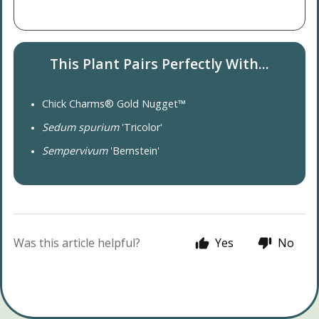
This Plant Pairs Perfectly With...
Chick Charms® Gold Nugget™
Sedum spurium
'Tricolor'
Sempervivum
'Bernstein'
Was this article helpful?
Yes
No