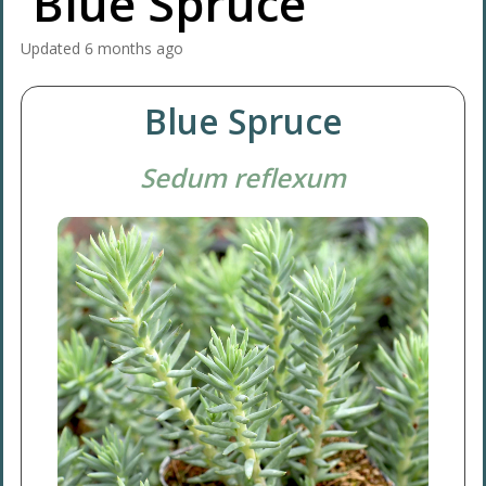
'Blue Spruce'
Updated
6 months ago
Blue Spruce
Sedum reflexum