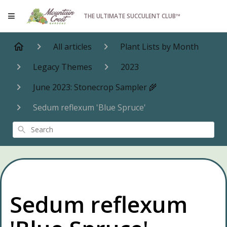
THE ULTIMATE SUCCULENT CLUB™
All articles
Plant Lists by Month
Legacy Themes
2023
June 2023: Stonecrop Sampler 🌾
Sedum reflexum 'Blue Spruce'
Search
Sedum reflexum