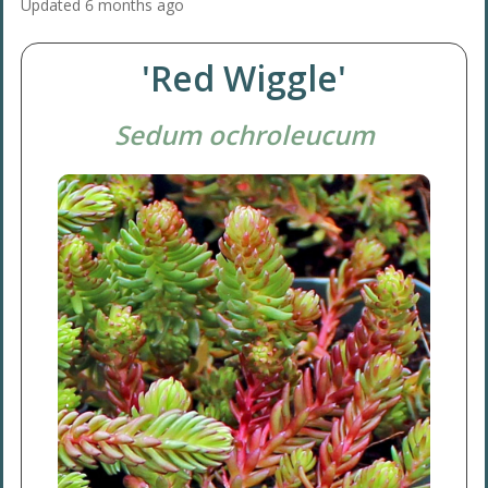
Updated
6 months ago
'Red Wiggle'
Sedum ochroleucum