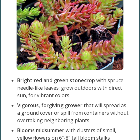
Bright red and green stonecrop
with spruce
needle-like leaves; grow outdoors with direct
sun, for vibrant colors
Vigorous, forgiving grower
that will spread as
a ground cover or spill from containers without
overtaking neighboring plants
Blooms midsummer
with clusters of small,
yellow flowers on 6"-8" tall bloom stalks