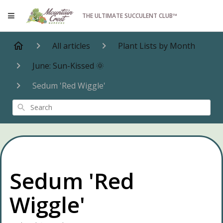
THE ULTIMATE SUCCULENT CLUB™
All articles
Plant Lists by Month
June: Sun-Kissed 🌞
Sedum 'Red Wiggle'
Search
Sedum 'Red
Wiggle'