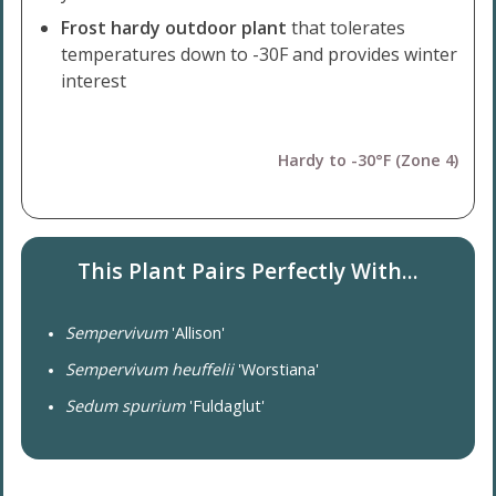
Frost hardy outdoor plant
that tolerates
temperatures down to -30F and provides winter
interest
Hardy to -30°F (Zone 4)
This Plant Pairs Perfectly With...
Sempervivum
'Allison'
Sempervivum heuffelii
'Worstiana'
Sedum spurium
'Fuldaglut'