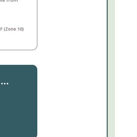
F (Zone 10)
..