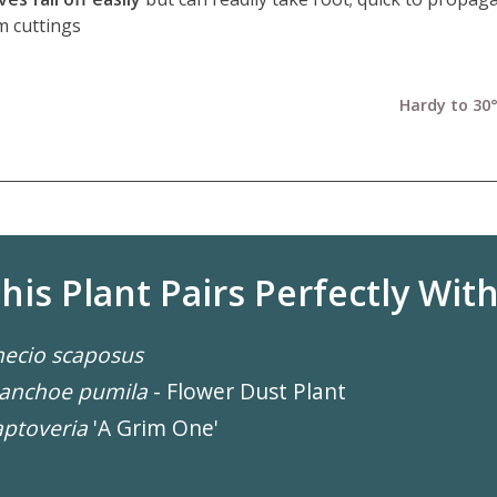
m cuttings
Hardy to 30°
his Plant Pairs Perfectly With.
ecio scaposus
lanchoe pumila
- Flower Dust Plant
ptoveria
'A Grim One'