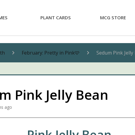
MES
PLANT CARDS
MCG STORE
nth
February: Pretty in Pink🩷
Sedum Pink Jelly
m Pink Jelly Bean
hs ago
Pink Jelly Bean