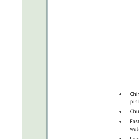
Chi
pink
Chu
Fas
wat
Leav