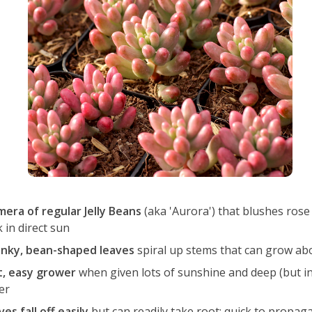
mera of regular Jelly Beans
(aka 'Aurora') that blushes rose 
 in direct sun
nky, bean-shaped leaves
spiral up stems that can grow abou
t, easy grower
when given lots of sunshine and deep (but i
er
es fall off easily
but can readily take root; quick to propag