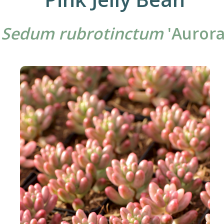
Sedum rubrotinctum
'Aurora