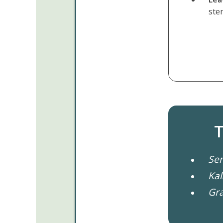
ste
T
Sen
Ka
Gra