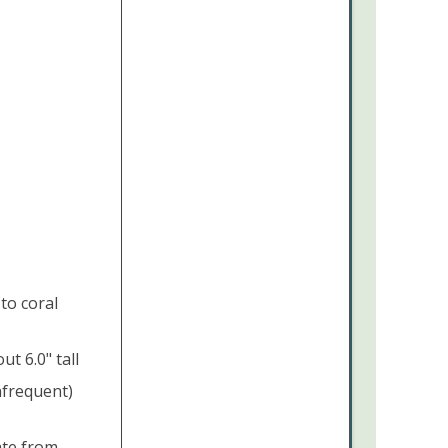
to coral
t 6.0" tall
nfrequent)
ate from