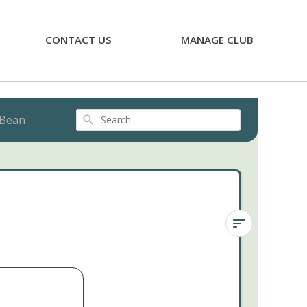
CONTACT US
MANAGE CLUB
 Bean
Search
Sedum
Pink
Jelly
Bean