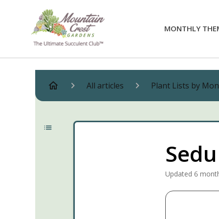
MONTHLY THE
All articles
Plant Lists by Mo
Sedu
Updated
6 mont