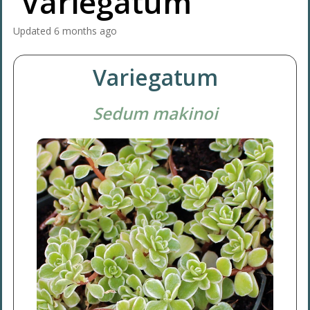
'Variegatum'
Updated
6 months ago
Variegatum
Sedum makinoi