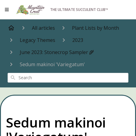
THE ULTIMATE SUCCULENT CLUB™
All articles
Plant Lists by Month
Legacy Themes
2023
June 2023: Stonecrop Sampler 🌾
Sedum makinoi 'Variegatum'
Search
Sedum makinoi