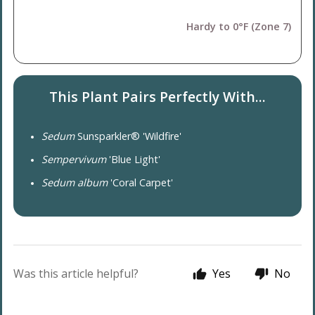
Hardy to 0°F (Zone 7)
This Plant Pairs Perfectly With...
Sedum
Sunsparkler® 'Wildfire'
Sempervivum
'Blue Light'
Sedum album
'Coral Carpet'
Was this article helpful?
Yes
No