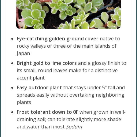
Eye-catching golden ground cover
native to
rocky valleys of three of the main islands of
Japan
Bright gold to lime colors
and a glossy finish to
its small, round leaves make for a distinctive
accent plant
Easy outdoor plant
that stays under 5" tall and
spreads easily without overtaking neighboring
plants
Frost tolerant down to 0F
when grown in well-
draining soil; can tolerate slightly more shade
and water than most
Sedum