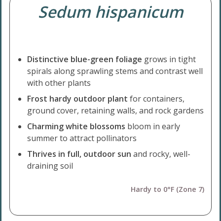
Sedum hispanicum
Distinctive blue-green foliage
grows in tight
spirals along sprawling stems and contrast well
with other plants
Frost hardy outdoor plant
for containers,
ground cover, retaining walls, and rock gardens
Charming white blossoms
bloom in early
summer to attract pollinators
Thrives in full, outdoor sun
and rocky, well-
draining soil
Hardy to 0°F (Zone 7)