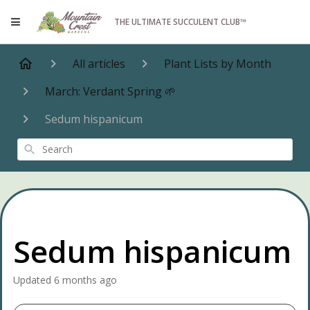
THE ULTIMATE SUCCULENT CLUB™
All articles
Plant Lists by Month
March: Verdant Spring 🌱
Sedum hispanicum
Search
Sedum hispanicum
Updated
6 months ago