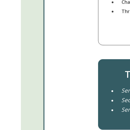
Cha
Thr
T
Se
Se
Se