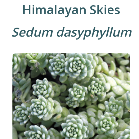
Himalayan Skies
Sedum dasyphyllum