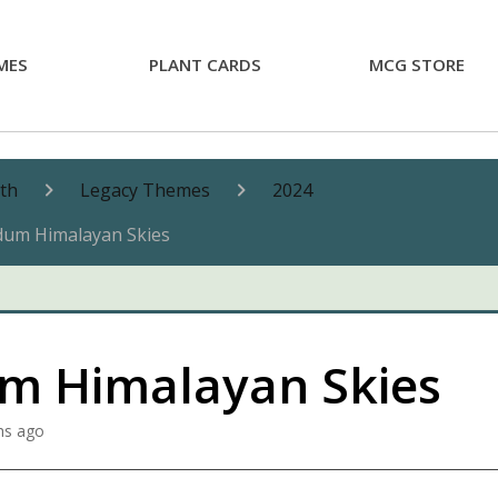
MES
PLANT CARDS
MCG STORE
nth
Legacy Themes
2024
dum Himalayan Skies
m Himalayan Skies
hs ago