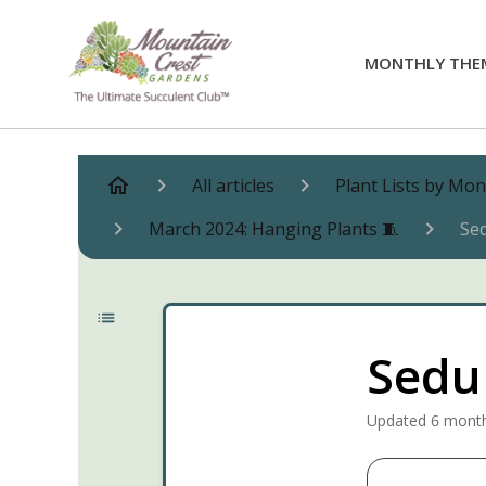
MONTHLY THE
All articles
Plant Lists by Mo
March 2024: Hanging Plants 🧵
Se
Sedu
Updated
6 mont