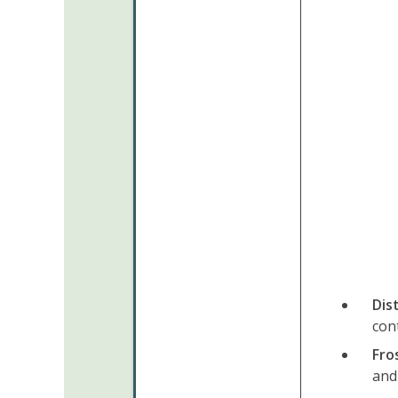
Dis
con
Fro
and