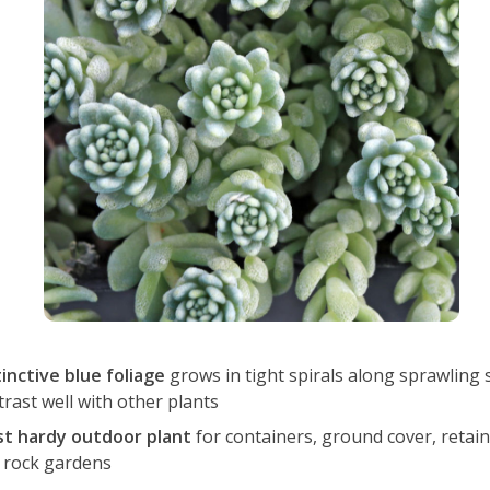
tinctive blue foliage
grows in tight spirals along sprawling
trast well with other plants
st hardy outdoor plant
for containers, ground cover, retain
 rock gardens