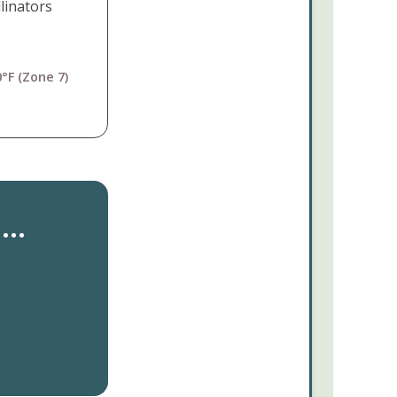
linators
°F (Zone 7)
..