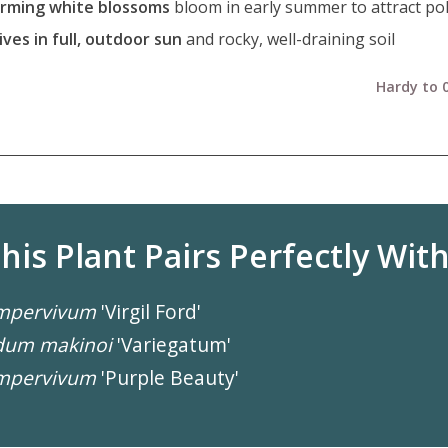
rming white blossoms
bloom in early summer to attract pol
ives in full, outdoor sun
and rocky, well-draining soil
Hardy to 0
his Plant Pairs Perfectly With.
mpervivum
'Virgil Ford'
dum makinoi
'Variegatum'
mpervivum
'Purple Beauty'