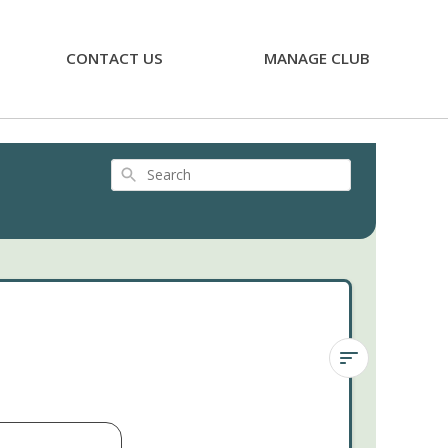
CONTACT US
MANAGE CLUB
Search
Sedum
Himalayan