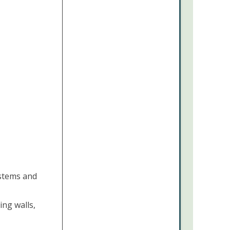
 stems and
ing walls,