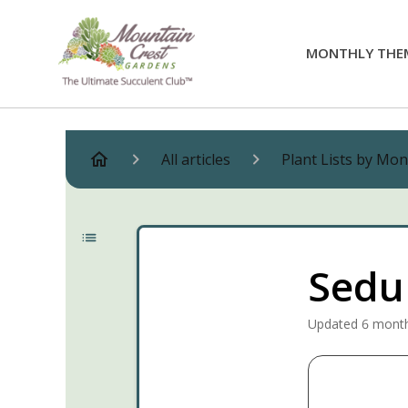
MONTHLY THE
All articles
Plant Lists by Mo
Sedum
Updated
6 mont