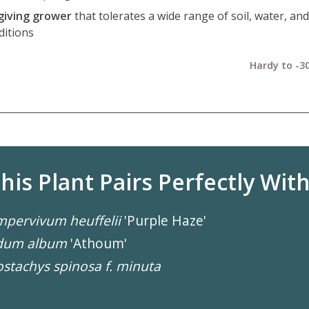
giving grower
that tolerates a wide range of soil, water, and
ditions
Hardy to -30
his Plant Pairs Perfectly With.
pervivum heuffelii
'Purple Haze'
dum album
'Athoum'
stachys spinosa f. minuta