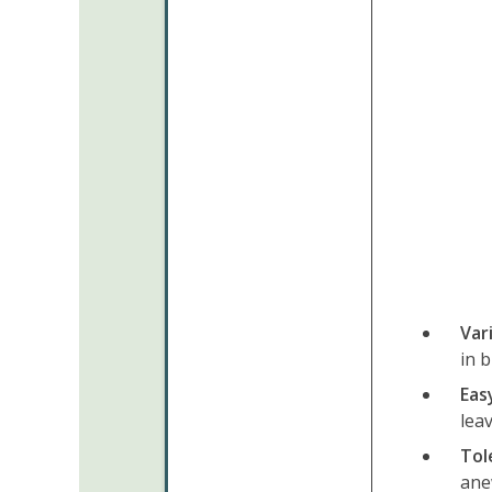
Var
in 
Eas
lea
Tol
ane