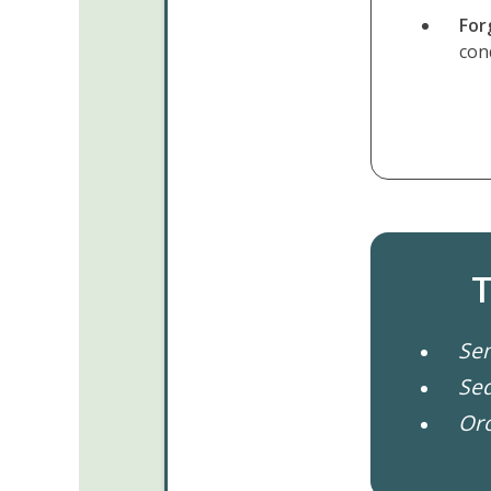
For
con
T
Sem
Se
Oro