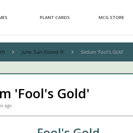
MES
PLANT CARDS
MCG STORE
nth
June: Sun-Kissed 🌞
Sedum 'Fool's Gold'
 'Fool's Gold'
hs ago
Fool's Gold