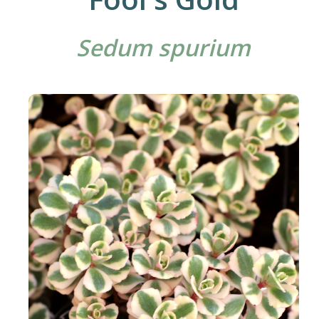
Sedum spurium