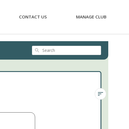
CONTACT US
MANAGE CLUB
Search
Sedum
'Fool's
Gold'