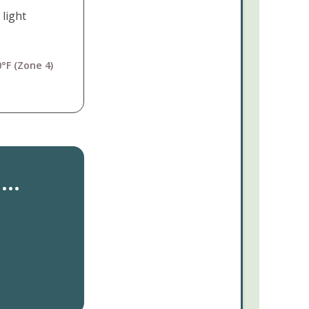
 light
°F (Zone 4)
..