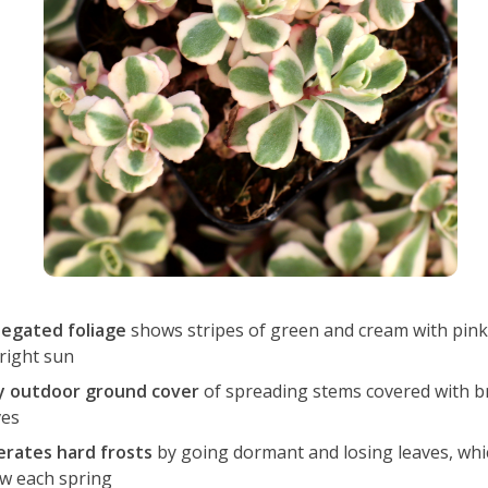
iegated foliage
shows stripes of green and cream with pink
bright sun
y outdoor ground cover
of spreading stems covered with b
ves
erates hard frosts
by going dormant and losing leaves, whi
w each spring