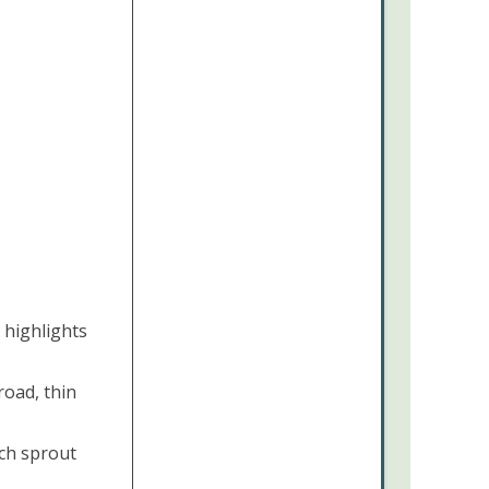
 highlights
road, thin
ch sprout