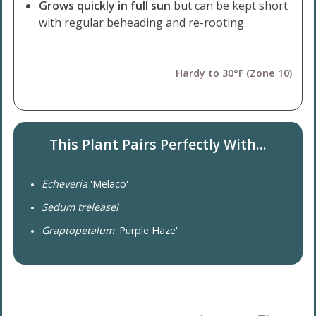
Grows quickly in full sun
but can be kept short
with regular beheading and re-rooting
Hardy to 30°F (Zone 10)
This Plant Pairs Perfectly With...
Echeveria
'Melaco'
Sedum treleasei
Graptopetalum
'Purple Haze'