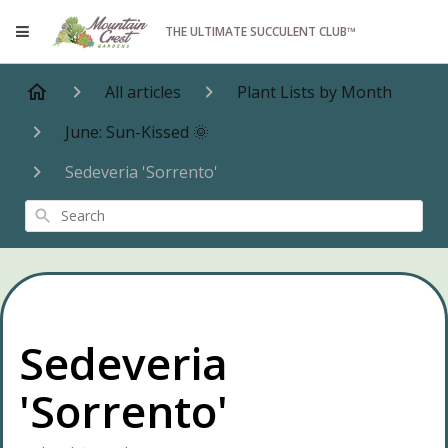
THE ULTIMATE SUCCULENT CLUB™
All articles
Plant Lists by Month
June: Sun-Kissed 🌞
Sedeveria 'Sorrento'
Search
Sedeveria
'Sorrento'