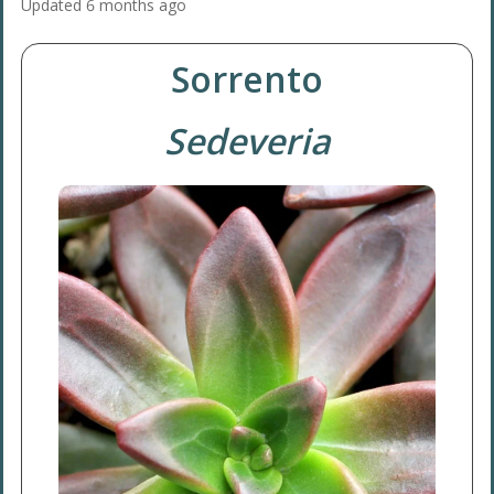
Updated
6 months ago
Sorrento
Sedeveria