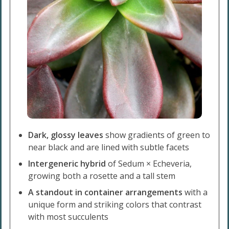
Dark, glossy leaves
show gradients of green to
near black and are lined with subtle facets
Intergeneric hybrid
of Sedum × Echeveria,
growing both a rosette and a tall stem
A standout in container arrangements
with a
unique form and striking colors that contrast
with most succulents