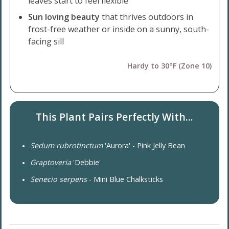
leaves start to feel flexible
Sun loving beauty
that thrives outdoors in
frost-free weather or inside on a sunny, south-
facing sill
Hardy to 30°F (Zone 10)
This Plant Pairs Perfectly With...
Sedum rubrotinctum
'Aurora' - Pink Jelly Bean
Graptoveria
'Debbie'
Senecio serpens
- Mini Blue Chalksticks