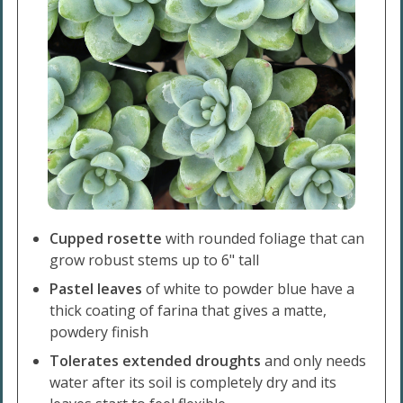
Cupped rosette
with rounded foliage that can
grow robust stems up to 6" tall
Pastel leaves
of white to powder blue have a
thick coating of farina that gives a matte,
powdery finish
Tolerates extended droughts
and only needs
water after its soil is completely dry and its