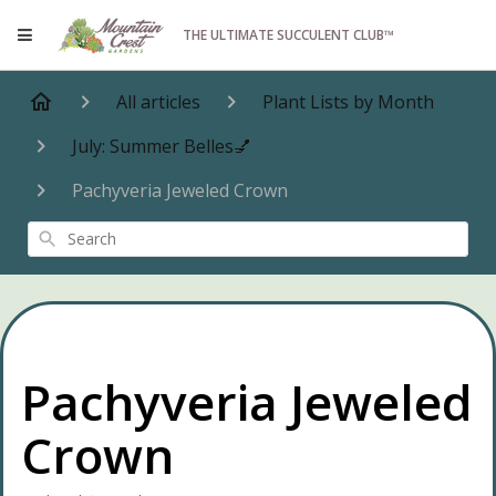
THE ULTIMATE SUCCULENT CLUB™
All articles
Plant Lists by Month
July: Summer Belles💅
Pachyveria Jeweled Crown
Search
Pachyveria Jeweled
Crown