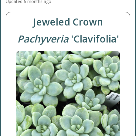
Updated
6 months ago
Jeweled Crown
Pachyveria
'Clavifolia'