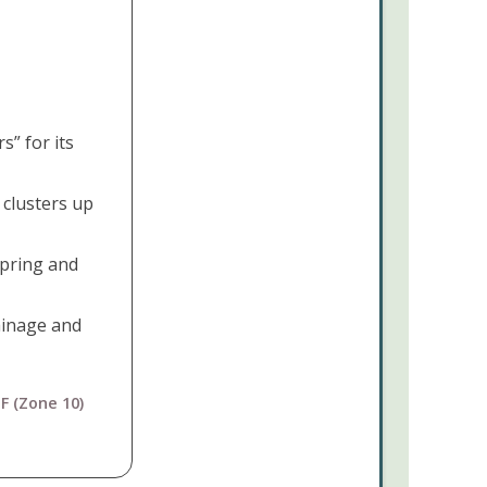
Cactus
Mammillaria
elongata
This
” for its
Plant
Pairs
clusters up
Perfectly
With...
spring and
rainage and
F (Zone 10)