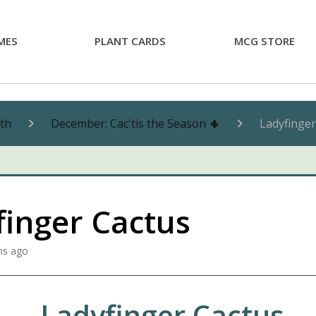
MES
PLANT CARDS
MCG STORE
nth
December: Cac'tis the Season 🌵
Ladyfinger
finger Cactus
hs ago
Ladyfinger Cactus