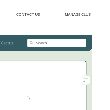
CONTACT US
MANAGE CLUB
 Cactus
Search
Ladyfinger
Cactus
Ladyfinger