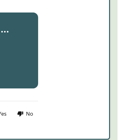
..
Yes
No