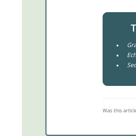
T
Gra
Ech
Se
Was this articl