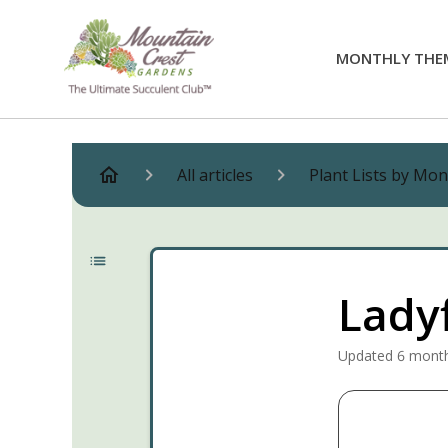
MONTHLY THE
All articles
Plant Lists by Mo
Lady
Updated
6 mont