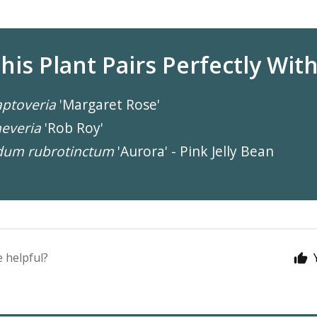
his Plant Pairs Perfectly With.
ptoveria
'Margaret Rose'
everia
'Rob Roy'
dum rubrotinctum
'Aurora' - Pink Jelly Bean
e helpful?