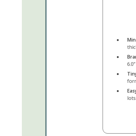
Min
thi
Bra
6.0”
Tin
for
Eas
lot