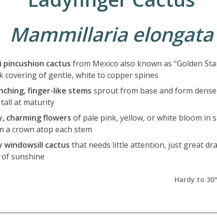
Mammillaria elongata
i pincushion cactus
from Mexico also known as “Golden Stars
ck covering of gentle, white to copper spines
nching, finger-like stems
sprout from base and form dense 
 tall at maturity
y, charming flowers
of pale pink, yellow, or white bloom in 
m a crown atop each stem
y windowsill cactus
that needs little attention, just great d
s of sunshine
Hardy to 30°