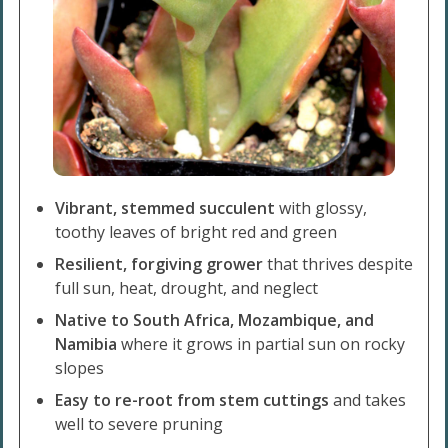
Vibrant, stemmed succulent
with glossy,
toothy leaves of bright red and green
Resilient, forgiving grower
that thrives despite
full sun, heat, drought, and neglect
Native to South Africa, Mozambique, and
Namibia
where it grows in partial sun on rocky
slopes
Easy to re-root from stem cuttings
and takes
well to severe pruning