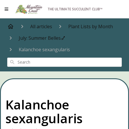
THE ULTIMATE SUCCULENT CLUB™
All articles
Plant Lists by Month
July: Summer Belles💅
Kalanchoe sexangularis
Search
Kalanchoe
sexangularis