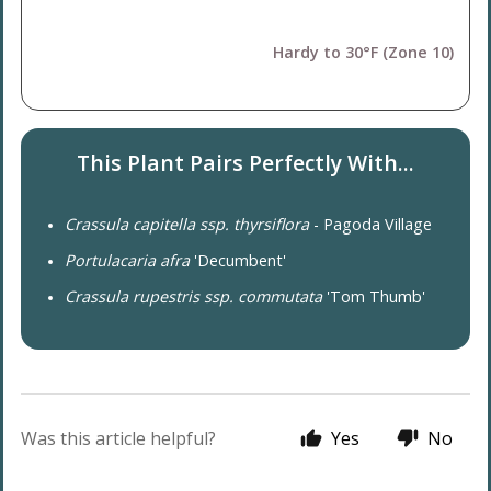
Hardy to 30°F (Zone 10)
This Plant Pairs Perfectly With...
Crassula capitella ssp. thyrsiflora
- Pagoda Village
Portulacaria afra
'Decumbent'
Crassula rupestris ssp. commutata
'Tom Thumb'
Was this article helpful?
Yes
No