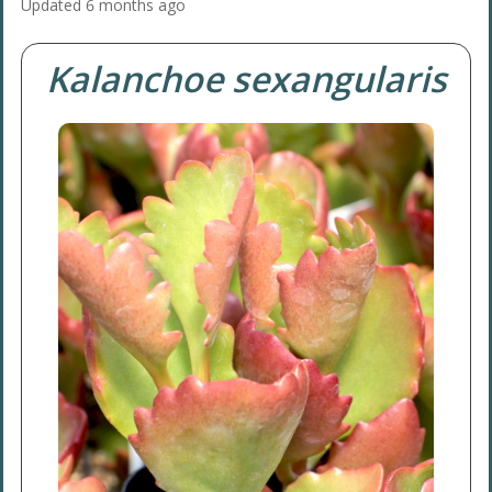
Updated
6 months ago
Kalanchoe sexangularis