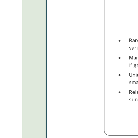
Rar
vari
Mar
if g
Uni
sma
Rel
sunn