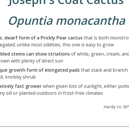
Opuntia monacantha
e, dwarf form of a Prickly Pear cactus
that is both monstro
egated; unlike most oddities, this one is easy to grow
bled stems can show striations
of white, green, cream, an
rown with plenty of direct sun
que growth form of elongated pads
that stack and branch 
ll, knobby shrub
atively fast grower
when given lots of sunlight, either pott
y sill or planted outdoors in frost-free climates
Hardy to 30°