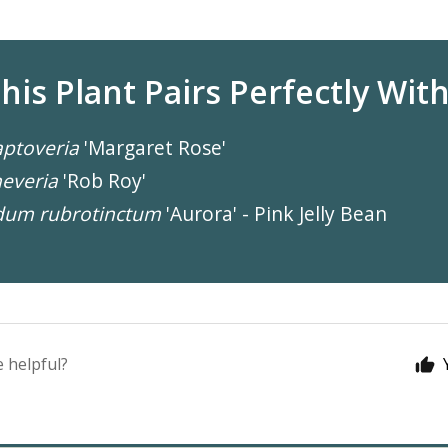
his Plant Pairs Perfectly With.
ptoveria
'Margaret Rose'
everia
'Rob Roy'
dum rubrotinctum
'Aurora' - Pink Jelly Bean
e helpful?