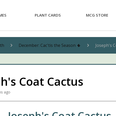
MES
PLANT CARDS
MCG STORE
nth
December: Cac'tis the Season 🌵
Joseph's C
h's Coat Cactus
hs ago
Joseph's Coat Cactus