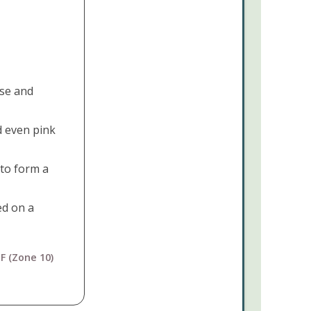
Joseph's
Coat
Cactus
Opuntia
monacantha
se and
This
d even pink
Plant
Pairs
Perfectly
to form a
With...
ed on a
F (Zone 10)