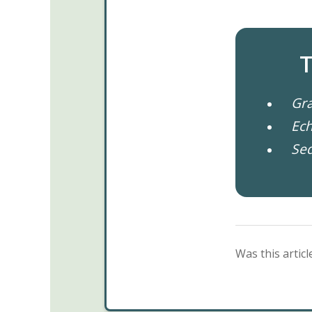
T
Gra
Ech
Se
Was this articl