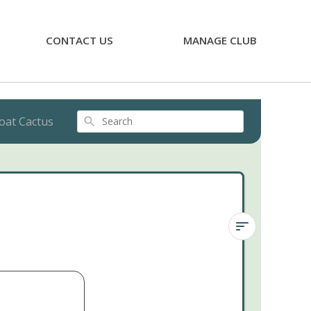
CONTACT US
MANAGE CLUB
oat Cactus
Search
Joseph's
Coat
Cactus