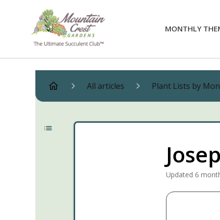
MONTHLY THE
All articles
Plant Lists by Mo
Josep
Updated
6 mont