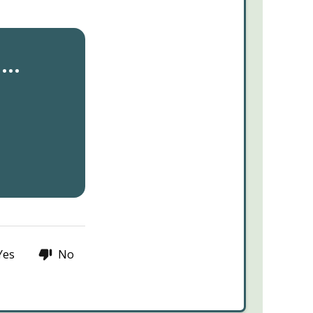
..
Yes
No