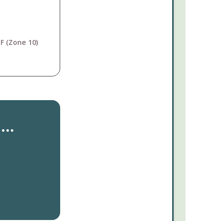
F (Zone 10)
..