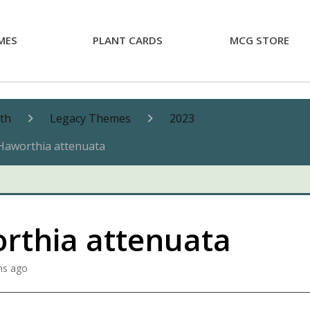
MES
PLANT CARDS
MCG STORE
nth
Legacy Themes
2023
Haworthia attenuata
rthia attenuata
hs ago