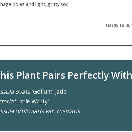
nage holes and light, gritty soil
Hardy to 30°
his Plant Pairs Perfectly With.
ssula ovata
'Gollum' Jade
teria
'Little Warty'
ssula orbicularis var. rosularis