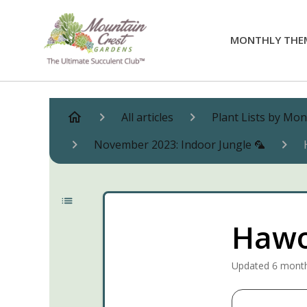
MONTHLY THE
All articles
Plant Lists by Mo
November 2023: Indoor Jungle 🦜
Hawo
Updated
6 mont