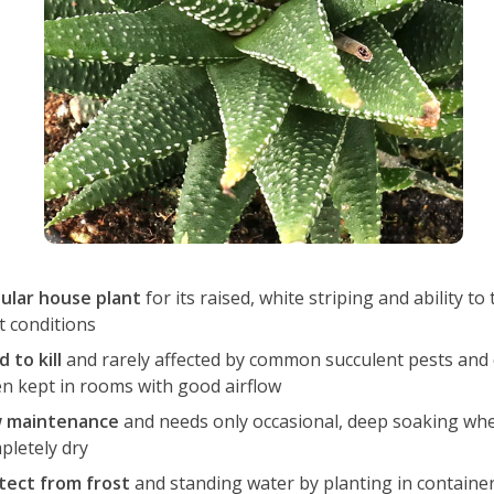
ular house plant
for its raised, white striping and ability to
t conditions
 to kill
and rarely affected by common succulent pests and 
n kept in rooms with good airflow
 maintenance
and needs only occasional, deep soaking when
pletely dry
tect from frost
and standing water by planting in containe