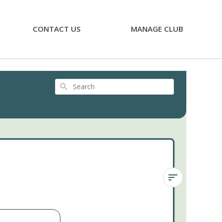
CONTACT US
MANAGE CLUB
Search
Haworthia
attenuata