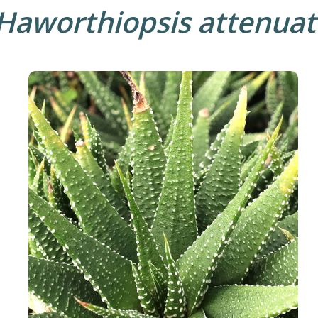
Haworthiopsis attenuat