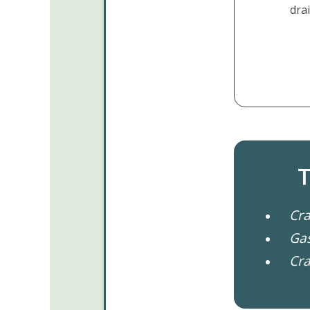
drai
T
Cra
Gas
Cra