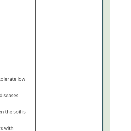
 tolerate low
diseases
 the soil is
rs with