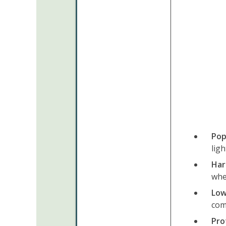
Pop
ligh
Hard
whe
Low
com
Pro