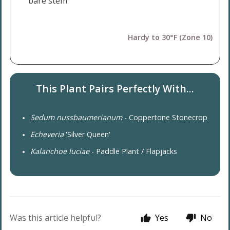
bare stem
Hardy to 30°F (Zone 10)
This Plant Pairs Perfectly With...
Sedum nussbaumerianum
- Coppertone Stonecrop
Echeveria
'Silver Queen'
Kalanchoe luciae
- Paddle Plant / Flapjacks
Was this article helpful?
Yes
No