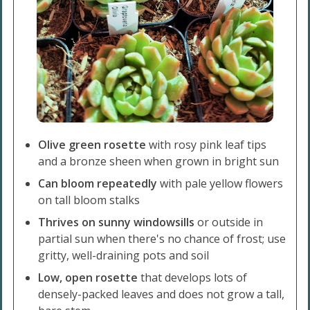
Olive green rosette
with rosy pink leaf tips
and a bronze sheen when grown in bright sun
Can bloom repeatedly
with pale yellow flowers
on tall bloom stalks
Thrives on sunny windowsills
or outside in
partial sun when there's no chance of frost; use
gritty, well-draining pots and soil
Low, open rosette
that develops lots of
densely-packed leaves and does not grow a tall,