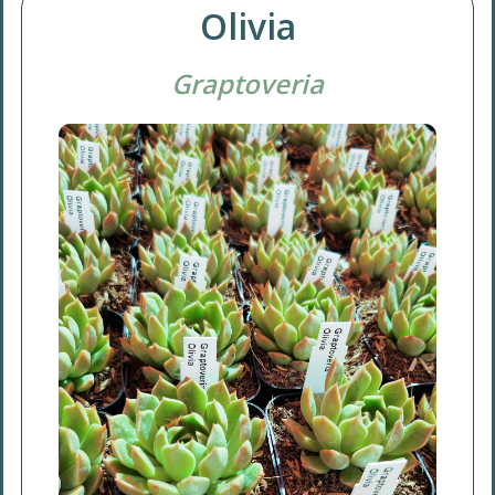
Olivia
Graptoveria