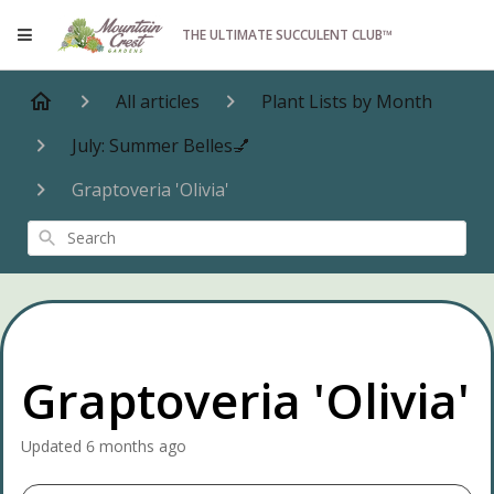
THE ULTIMATE SUCCULENT CLUB™
All articles
Plant Lists by Month
July: Summer Belles💅
Graptoveria 'Olivia'
Search
Graptoveria 'Olivia'
Updated
6 months ago