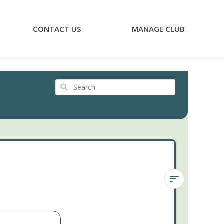
CONTACT US
MANAGE CLUB
Search
Graptoveria
'Bashful'