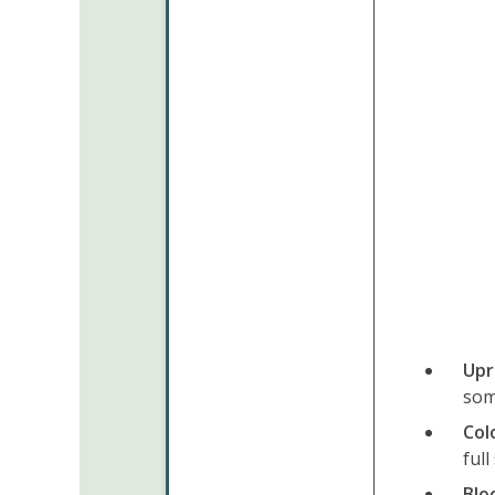
Upr
som
Col
full
Blo