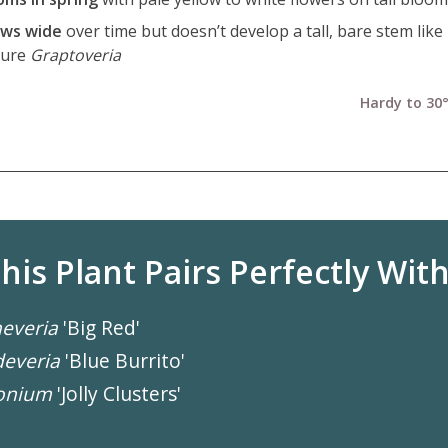
ws wide
over time but doesn’t develop a tall, bare stem lik
ture
Graptoveria
Hardy to 30°
his Plant Pairs Perfectly With.
everia
'Big Red'
everia
'Blue Burrito'
onium
'Jolly Clusters'