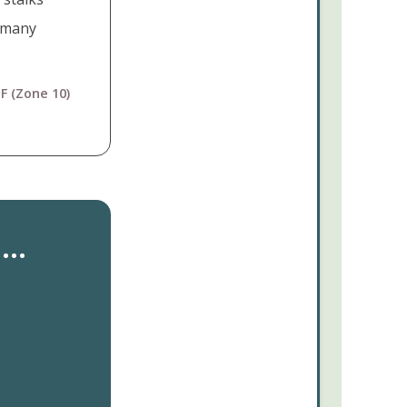
e many
F (Zone 10)
..