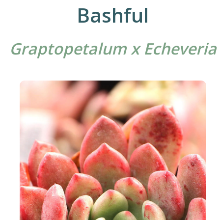
Bashful
Graptopetalum x Echeveria