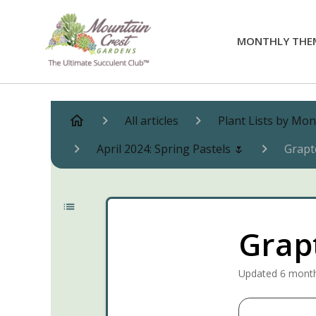
MONTHLY THE
All articles
Plant Lists by Mo
April 2024: Spring Pastels 🌷
Grapt
Grapt
Updated
6 mont