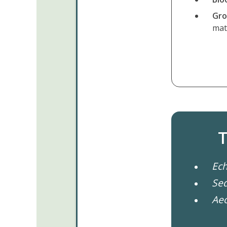
Gro
ma
T
Ech
Sed
Ae