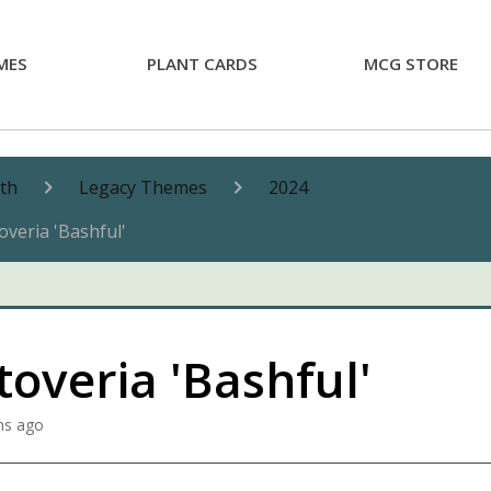
MES
PLANT CARDS
MCG STORE
nth
Legacy Themes
2024
overia 'Bashful'
overia 'Bashful'
hs ago