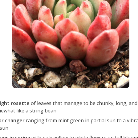
ight rosette
of leaves that manage to be chunky, long, and
ewhat like a string bean
or changer
ranging from mint green in partial sun to a vibra
 sun
oms in spring
with pale yellow to white flowers on tall bloom