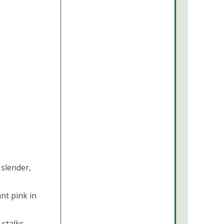
 slender,
nt pink in
 stalks