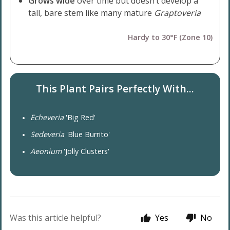
Grows wide
over time but doesn’t develop a
tall, bare stem like many mature
Graptoveria
Hardy to 30°F (Zone 10)
This Plant Pairs Perfectly With...
Echeveria
'Big Red'
Sedeveria
'Blue Burrito'
Aeonium
'Jolly Clusters'
Was this article helpful?
Yes
No