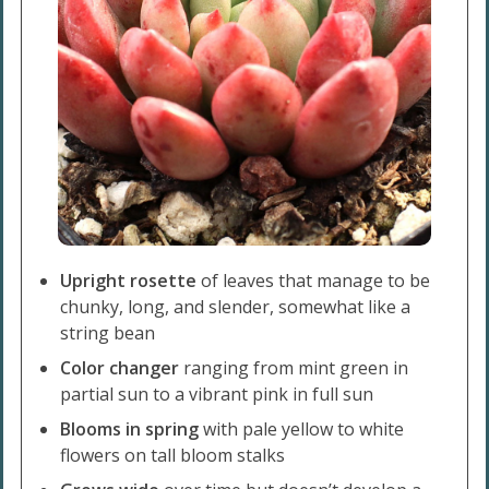
Upright rosette
of leaves that manage to be
chunky, long, and slender, somewhat like a
string bean
Color changer
ranging from mint green in
partial sun to a vibrant pink in full sun
Blooms in spring
with pale yellow to white
flowers on tall bloom stalks