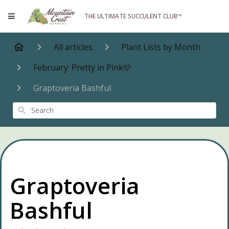
THE ULTIMATE SUCCULENT CLUB™
All articles
Plant Lists by Month
February: Pretty in Pink🩷
Graptoveria Bashful
Search
Graptoveria
Bashful