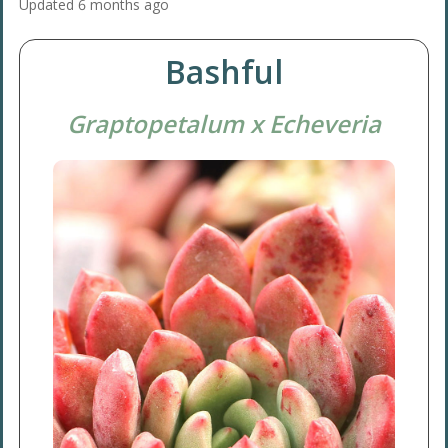
Updated
6 months ago
Bashful
Graptopetalum x Echeveria