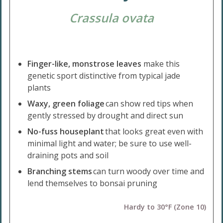
Crassula ovata
Finger-like, monstrose leaves
make this
genetic sport distinctive from typical jade
plants
Waxy, green foliage
can show red tips when
gently stressed by drought and direct sun
No-fuss houseplant
that looks great even with
minimal light and water; be sure to use well-
draining pots and soil
Branching stems
can turn woody over time and
lend themselves to bonsai pruning
Hardy to 30°F (Zone 10)