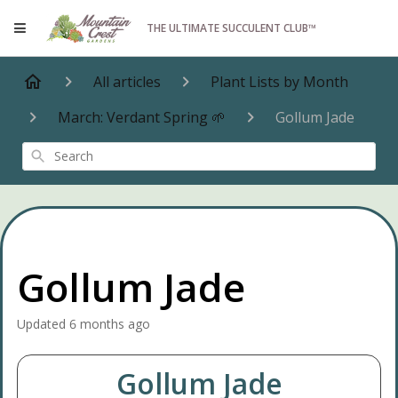
THE ULTIMATE SUCCULENT CLUB™
All articles
Plant Lists by Month
March: Verdant Spring 🌱
Gollum Jade
Search
Gollum Jade
Updated
6 months ago
Gollum Jade