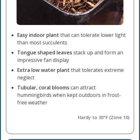
Easy indoor plant
that can tolerate lower light
than most succulents
Tongue shaped leaves
stack up and form an
impressive fan display
Extra low water plant
that tolerates extreme
neglect
Tubular, coral blooms
can attract
hummingbirds when kept outdoors in frost-
free weather
Hardy to 30°F (Zone 10)