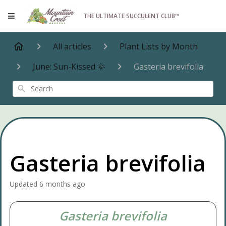
THE ULTIMATE SUCCULENT CLUB™
All articles
Plant Lists by Month
June: Sun-Kissed 🌞
Gasteria brevifolia
Search
Gasteria brevifolia
Updated
6 months ago
Gasteria brevifolia