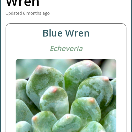
Wren'
Updated
6 months ago
Blue Wren
Echeveria