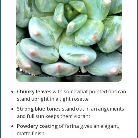
Chunky leaves
with somewhat pointed tips can
stand upright in a tight rosette
Strong blue tones
stand out in arrangements
and full sun keeps them vibrant
Powdery coating
of farina gives an elegant,
matte finish