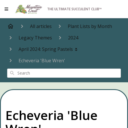
THE ULTIMATE SUCCULENT CLUB™
All articles
Plant Lists by Month
Legacy Themes
2024
April 2024: Spring Pastels 🌷
Echeveria 'Blue Wren'
Search
Echeveria 'Blue