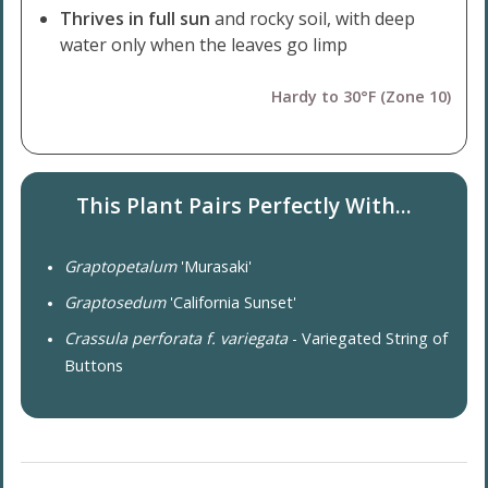
Thrives in full sun
and rocky soil, with deep
water only when the leaves go limp
Hardy to 30°F (Zone 10)
This Plant Pairs Perfectly With...
Graptopetalum
'Murasaki'
Graptosedum
'California Sunset'
Crassula perforata f. variegata
- Variegated String of
Buttons