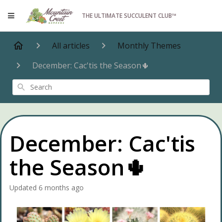
THE ULTIMATE SUCCULENT CLUB™
All articles
Monthly Themes
December: Cac'tis the Season🌵
Search
December: Cac'tis
the Season🌵
Updated
6 months ago