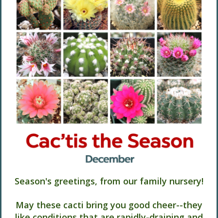
Season's greetings, from our family nursery!
May these cacti bring you good cheer--they
like conditions that are rapidly-draining and