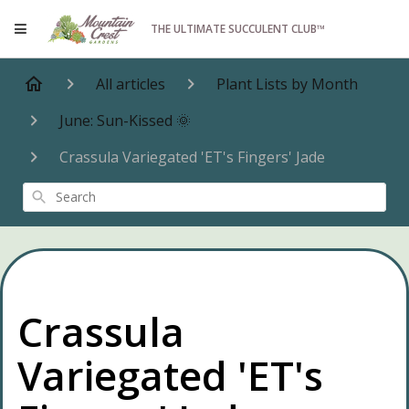
THE ULTIMATE SUCCULENT CLUB™
All articles
Plant Lists by Month
June: Sun-Kissed 🌞
Crassula Variegated 'ET's Fingers' Jade
Search
Crassula
Variegated 'ET's