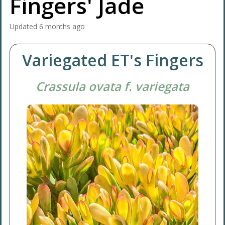
Fingers' Jade
Updated
6 months ago
Variegated ET's Fingers
Crassula ovata f. variegata