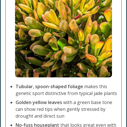
Tubular, spoon-shaped foliage
makes this
genetic sport distinctive from typical jade plants
Golden yellow leaves
with a green base tone
can show
red tips when gently stressed by
drought and direct sun
No-fuss houseplant
that looks great even with