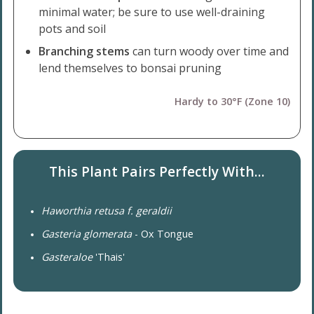
minimal water; be sure to use well-draining
pots and soil
Branching stems
can turn woody over time and
lend themselves to bonsai pruning
Hardy to 30°F (Zone 10)
This Plant Pairs Perfectly With...
Haworthia retusa f. geraldii
Gasteria glomerata
- Ox Tongue
Gasteraloe
'Thais'