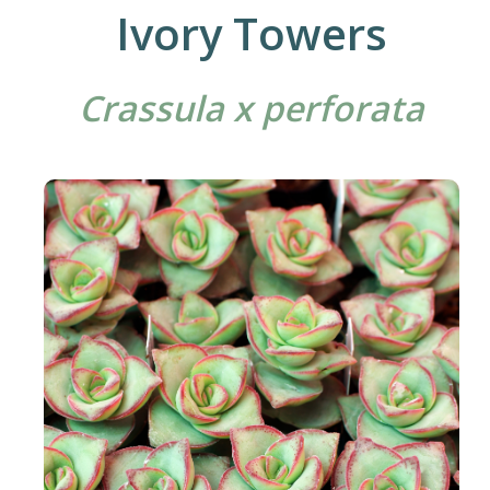
Ivory Towers
Crassula x perforata