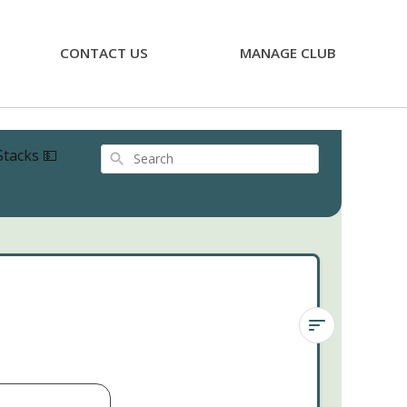
CONTACT US
MANAGE CLUB
Stacks 💵
Search
Crassula
Ivory