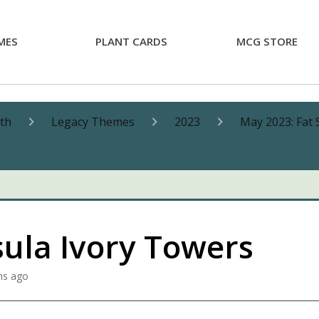
MES
PLANT CARDS
MCG STORE
nth
Legacy Themes
2023
May 2023: Fat 
sula Ivory Towers
hs ago