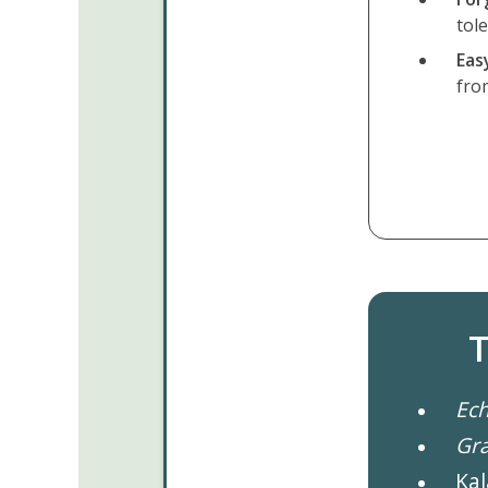
tol
Eas
fro
T
Ech
Gr
Kal