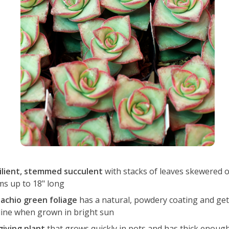
ilient, stemmed succulent
with stacks of leaves skewered 
ms up to 18" long
tachio green foliage
has a natural, powdery coating and get
line when grown in bright sun
giving plant
that grows quickly in pots and has thick enough