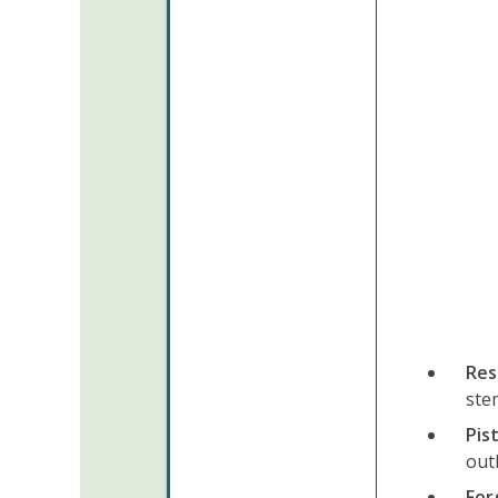
Res
ste
Pis
out
For