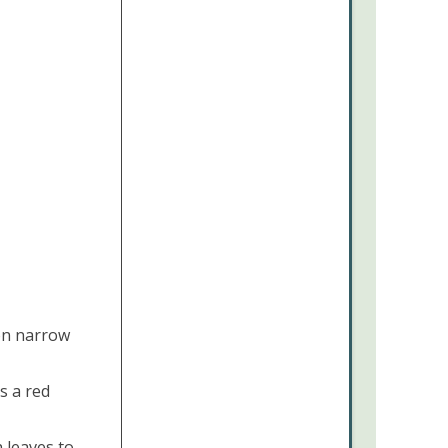
on narrow
s a red
 leaves to