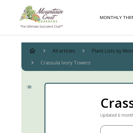
MONTHLY THE
All articles
Plant Lists by Mo
Crassula Ivory Towers
Cras
Updated
6 mont