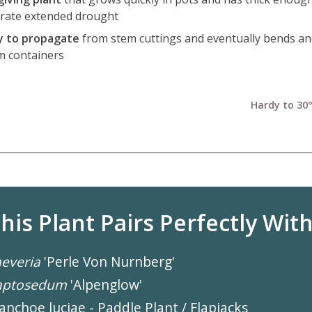
erate extended drought
y to propagate
from stem cuttings and eventually bends an
m containers
Hardy to 30°
his Plant Pairs Perfectly With.
everia
'Perle Von Nurnberg'
aptosedum
'Alpenglow'
anchoe luciae - Paddle Plant / Flapjacks