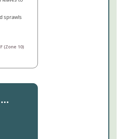
d sprawls
F (Zone 10)
..