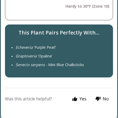
Hardy to 30°F (Zone 10)
This Plant Pairs Perfectly With...
Echeveria
'Purple Pearl'
Graptoveria
'Opalina'
Senecio serpens
- Mini Blue Chalksticks
Was this article helpful?
Yes
No