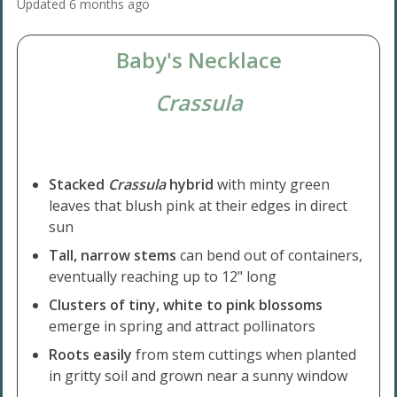
Updated
6 months ago
Baby's Necklace
Crassula
Stacked
Crassula
hybrid
with minty green
leaves that blush pink at their edges in direct
sun
Tall, narrow stems
can bend out of containers,
eventually reaching up to 12" long
Clusters of tiny, white to pink blossoms
emerge in spring and attract pollinators
Roots easily
from stem cuttings when planted
in gritty soil and grown near a sunny window