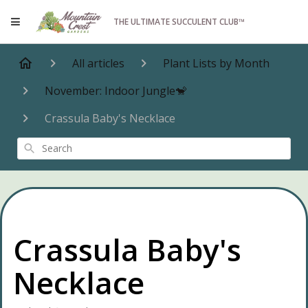
THE ULTIMATE SUCCULENT CLUB™
All articles
Plant Lists by Month
November: Indoor Jungle🐒
Crassula Baby's Necklace
Search
Crassula Baby's
Necklace