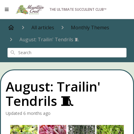
THE ULTIMATE SUCCULENT CLUB™
All articles
Monthly Themes
August: Trailin' Tendrils 🧵
Search
August: Trailin'
Tendrils 🧵
Updated
6 months ago