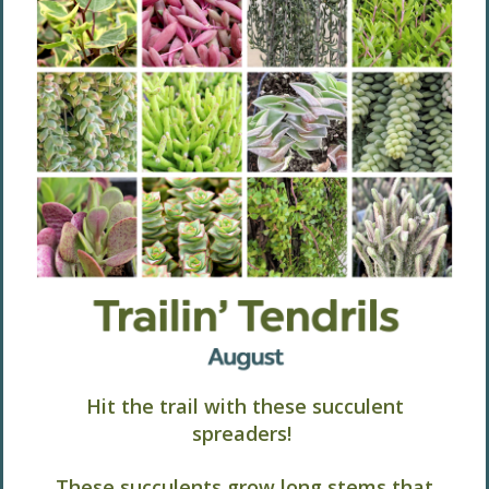
Hit the trail with these succulent
spreaders!
These succulents grow long stems that