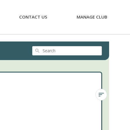
CONTACT US
MANAGE CLUB
Search
Next
Month's
Preview