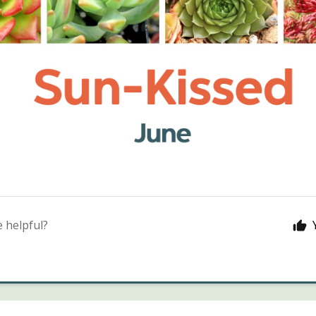
e helpful?