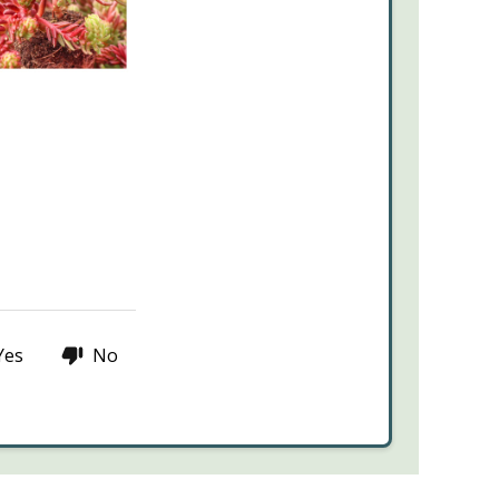
Yes
No