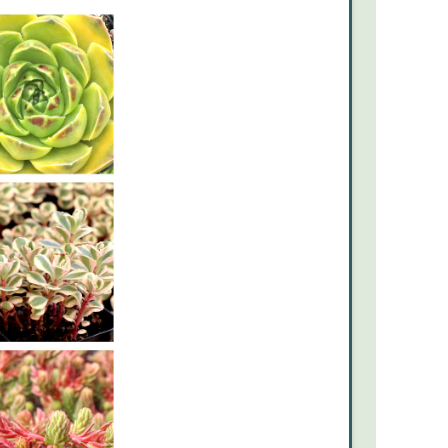
June’s
Theme:
Sun-
Kissed