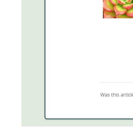
Was this articl