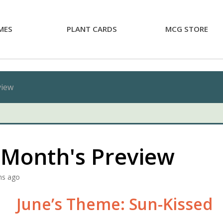
MES
PLANT CARDS
MCG STORE
view
 Month's Preview
hs ago
June’s Theme: Sun-Kissed