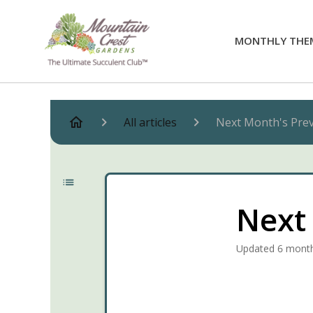
MONTHLY THE
All articles
Next Month's Pre
Next
Updated
6 mont